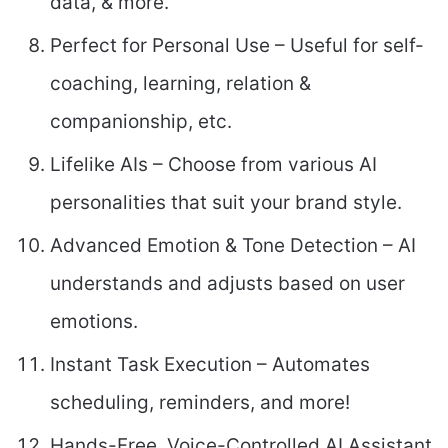
data, & more.
Perfect for Personal Use – Useful for self-
coaching, learning, relation &
companionship, etc.
Lifelike AIs – Choose from various AI
personalities that suit your brand style.
Advanced Emotion & Tone Detection – AI
understands and adjusts based on user
emotions.
Instant Task Execution – Automates
scheduling, reminders, and more!
Hands-Free, Voice-Controlled AI Assistant