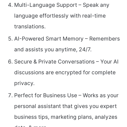
Multi-Language Support – Speak any
language effortlessly with real-time
translations.
AI-Powered Smart Memory – Remembers
and assists you anytime, 24/7.
Secure & Private Conversations – Your AI
discussions are encrypted for complete
privacy.
Perfect for Business Use – Works as your
personal assistant that gives you expert
business tips, marketing plans, analyzes