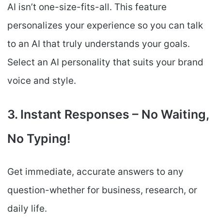
AI isn’t one-size-fits-all. This feature
personalizes your experience so you can talk
to an AI that truly understands your goals.
Select an AI personality that suits your brand
voice and style.
3. Instant Responses – No Waiting,
No Typing!
Get immediate, accurate answers to any
question-whether for business, research, or
daily life.