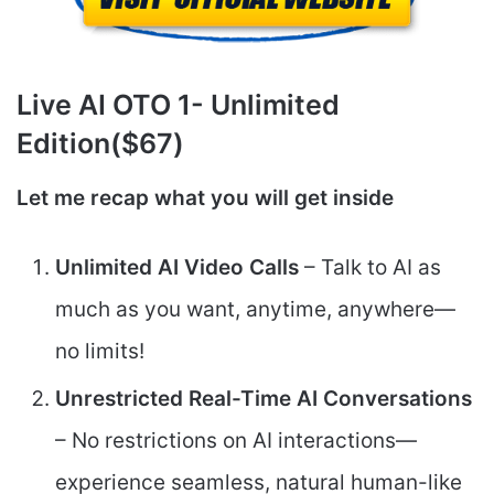
Live AI
OTO 1- Unlimited
Edition($67)
Let me recap what you will get inside
Unlimited AI Video Calls
– Talk to AI as
much as you want, anytime, anywhere—
no limits!
Unrestricted Real-Time AI Conversations
– No restrictions on AI interactions—
experience seamless, natural human-like