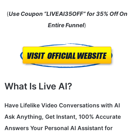
(
Use Coupon “LIVEAI35OFF” for 35% Off On
Entire Funnel
)
What Is Live AI?
Have Lifelike Video Conversations with AI
Ask Anything, Get Instant, 100% Accurate
Answers Your Personal AI Assistant for