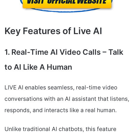
Key Features of Live AI
1. Real-Time AI Video Calls – Talk
to AI Like A Human
LIVE AI enables seamless, real-time video
conversations with an AI assistant that listens,
responds, and interacts like a real human.
Unlike traditional AI chatbots, this feature