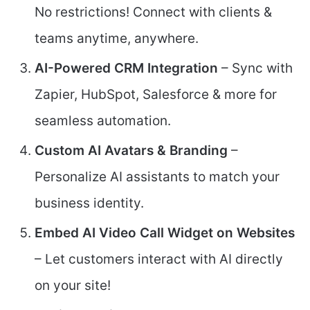
No restrictions! Connect with clients &
teams anytime, anywhere.
AI-Powered CRM Integration
– Sync with
Zapier, HubSpot, Salesforce & more for
seamless automation.
Custom AI Avatars & Branding
–
Personalize AI assistants to match your
business identity.
Embed AI Video Call Widget on Websites
– Let customers interact with AI directly
on your site!