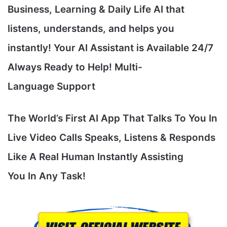
Business, Learning & Daily Life AI that
listens, understands, and helps you
instantly! Your AI Assistant is Available 24/7
Always Ready to Help! Multi-
Language Support
The World’s First AI App That Talks To You In
Live Video Calls Speaks, Listens & Responds
Like A Real Human Instantly Assisting
You In Any Task!