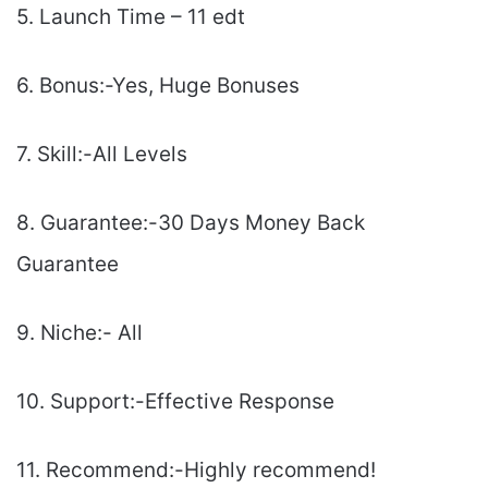
5. Launch Time – 11 edt
6. Bonus:-Yes, Huge Bonuses
7. Skill:-All Levels
8. Guarantee:-30 Days Money Back
Guarantee
9. Niche:- All
10. Support:-Еffесtіvе Rеѕроnѕе
11. Recommend:-Highly recommend!