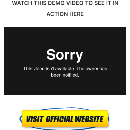
WATCH THIS DEMO VIDEO TO SEE IT IN
ACTION HERE