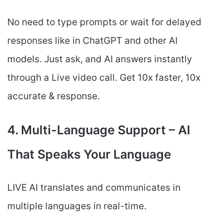
No need to type prompts or wait for delayed
responses like in ChatGPT and other AI
models. Just ask, and AI answers instantly
through a Live video call. Get 10x faster, 10x
accurate & response.
4. Multi-Language Support – AI
That Speaks Your Language
LIVE AI translates and communicates in
multiple languages in real-time.