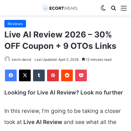
Switch skin
Search
M
Reviews
Live AI Review 2026 – 30%
OFF Coupon + 9 OTOs Links
kevin devid
Last Updated: April 2, 2026
12 minutes read
Facebook
X
Tumblr
Pinterest
Reddit
Pocket
Looking for Live AI
Review? Look no further
In this review, I’m going to be taking a closer
look at
Live AI
Review
and see what all the