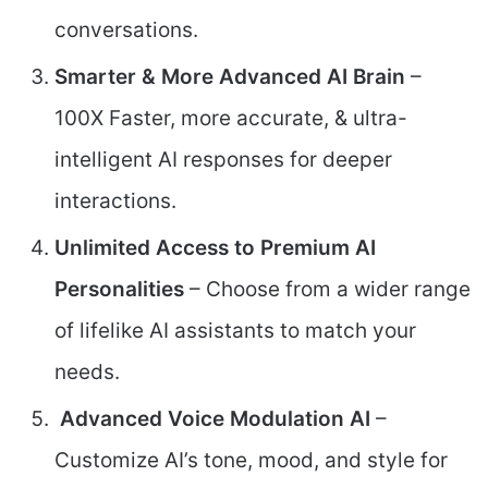
conversations.
Smarter & More Advanced AI Brain
–
100X Faster, more accurate, & ultra-
intelligent AI responses for deeper
interactions.
Unlimited Access to Premium AI
Personalities
– Choose from a wider range
of lifelike AI assistants to match your
needs.
Advanced Voice Modulation AI
–
Customize AI’s tone, mood, and style for