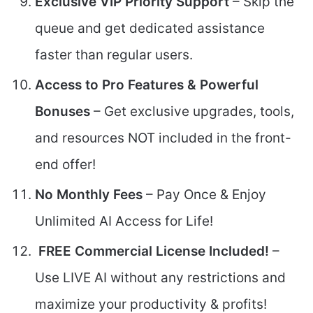
Exclusive VIP Priority Support
– Skip the
queue and get dedicated assistance
faster than regular users.
Access to Pro Features & Powerful
Bonuses
– Get exclusive upgrades, tools,
and resources NOT included in the front-
end offer!
No Monthly Fees
– Pay Once & Enjoy
Unlimited AI Access for Life!
FREE Commercial License Included!
–
Use LIVE AI without any restrictions and
maximize your productivity & profits!