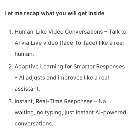
Let me recap what you will get inside
Human-Like Video Conversations – Talk to
AI via Live video (face-to-face) like a real
human.
Adaptive Learning for Smarter Responses
– AI adjusts and improves like a real
assistant.
Instant, Real-Time Responses – No
waiting, no typing, just instant AI-powered
conversations.