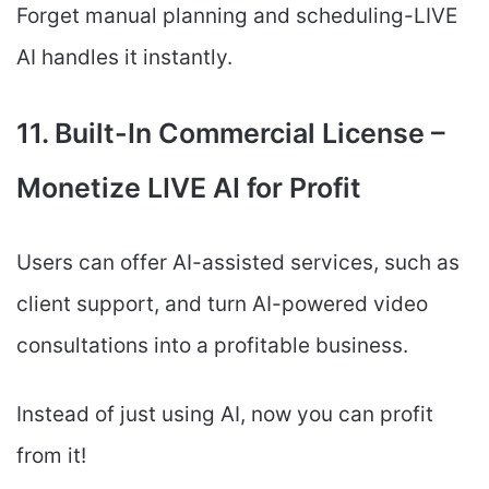
Forget manual planning and scheduling-LIVE
AI handles it instantly.
11. Built-In Commercial License –
Monetize LIVE AI for Profit
Users can offer AI-assisted services, such as
client support, and turn AI-powered video
consultations into a profitable business.
Instead of just using AI, now you can profit
from it!