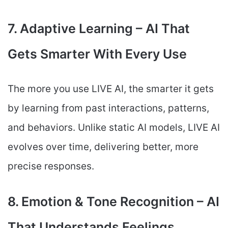
7. Adaptive Learning – AI That
Gets Smarter With Every Use
The more you use LIVE AI, the smarter it gets
by learning from past interactions, patterns,
and behaviors. Unlike static AI models, LIVE AI
evolves over time, delivering better, more
precise responses.
8. Emotion & Tone Recognition – AI
That Understands Feelings