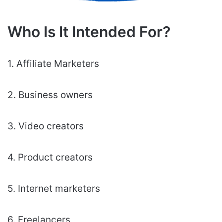
Who Is It Intended For?
1. Affiliate Marketers
2. Business owners
3. Video creators
4. Product creators
5. Internet marketers
6. Freelancers