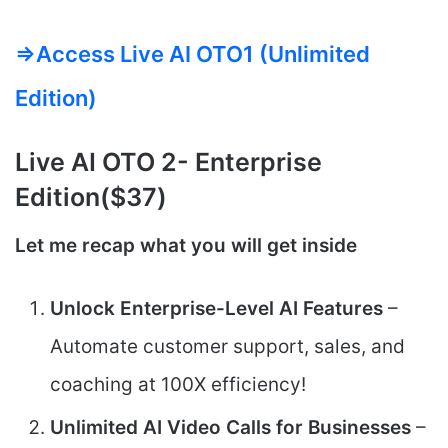
=>Access Live AI OTO1 (Unlimited
Edition)
Live AI
OTO 2-
Enterprise
Edition($37)
Let me recap what you will get inside
Unlock Enterprise-Level AI Features
–
Automate customer support, sales, and
coaching at 100X efficiency!
Unlimited AI Video Calls for Businesses
–