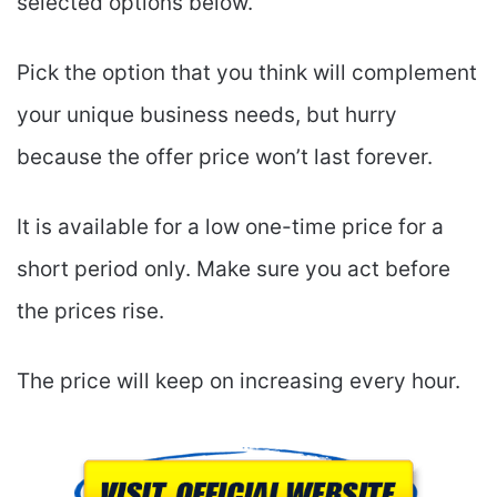
selected options below.
Pick the option that you think will complement
your unique business needs, but hurry
because the offer price won’t last forever.
It is available for a low one-time price for a
short period only. Make sure you act before
the prices rise.
The price will keep on increasing every hour.