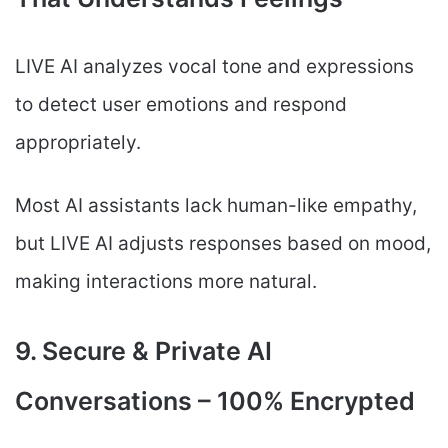
LIVE AI analyzes vocal tone and expressions
to detect user emotions and respond
appropriately.
Most AI assistants lack human-like empathy,
but LIVE AI adjusts responses based on mood,
making interactions more natural.
9. Secure & Private AI
Conversations – 100% Encrypted