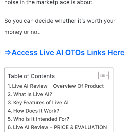
noise in the marketplace is about.
So you can decide whether it’s worth your
money or not.
=>Access Live AI OTOs
Links Here
Table of Contents
Live AI Review – Overview Of Product
What Is Live AI?
Key Features of Live AI
How Does It Work?
Who Is It Intended For?
Live AI Review – PRICE & EVALUATION