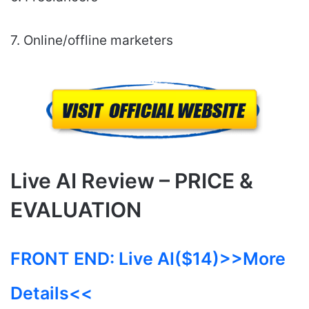
7. Online/offline marketers
Live AI Review – PRICE &
EVALUATION
FRONT END:
Live AI($14)
>>More
Details<<