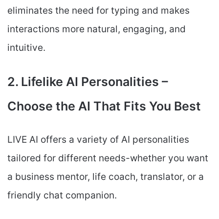
eliminates the need for typing and makes
interactions more natural, engaging, and
intuitive.
2. Lifelike AI Personalities –
Choose the AI That Fits You Best
LIVE AI offers a variety of AI personalities
tailored for different needs-whether you want
a business mentor, life coach, translator, or a
friendly chat companion.