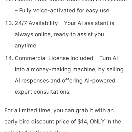
– Fully voice-activated for easy use.
24/7 Availability – Your AI assistant is
always online, ready to assist you
anytime.
Commercial License Included – Turn AI
into a money-making machine, by selling
AI responses and offering AI-powered
expert consultations.
For a limited time, you can grab it with an
early bird discount price of $14, ONLY in the