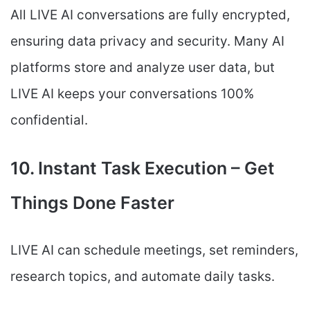
All LIVE AI conversations are fully encrypted,
ensuring data privacy and security. Many AI
platforms store and analyze user data, but
LIVE AI keeps your conversations 100%
confidential.
10. Instant Task Execution – Get
Things Done Faster
LIVE AI can schedule meetings, set reminders,
research topics, and automate daily tasks.