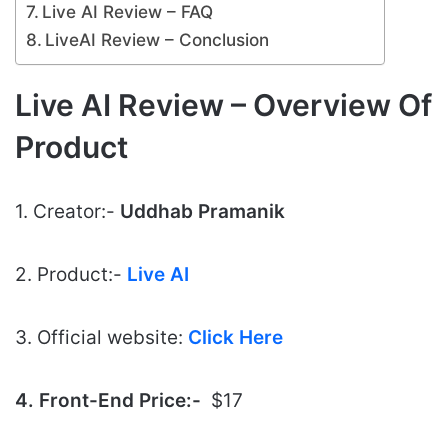
Live AI Review – FAQ
LiveAI Review – Conclusion
Live AI Review – Overview Of
Product
1. Creator:-
Uddhab Pramanik
2. Product:-
Live AI
3. Official website:
Click Here
4. Front-End Price:-
$17