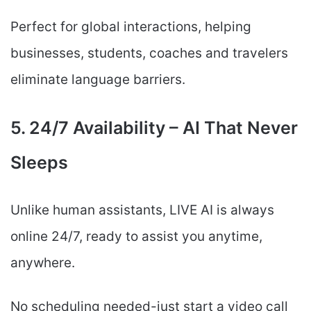
Perfect for global interactions, helping
businesses, students, coaches and travelers
eliminate language barriers.
5. 24/7 Availability – AI That Never
Sleeps
Unlike human assistants, LIVE AI is always
online 24/7, ready to assist you anytime,
anywhere.
No scheduling needed-just start a video call