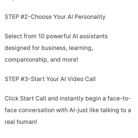
STEP #2-Choose Your AI Personality
Select from 10 powerful AI assistants
designed for business, learning,
companionship, and more!
STEP #3-Start Your AI Video Call
Click Start Call and instantly begin a face-to-
face conversation with AI-just like talking to a
real human!