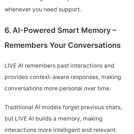
whenever you need support.
6. AI-Powered Smart Memory –
Remembers Your Conversations
LIVE AI remembers past interactions and
provides context-aware responses, making
conversations more personal over time.
Traditional AI models forget previous chats,
but LIVE AI builds a memory, making
interactions more intelligent and relevant.