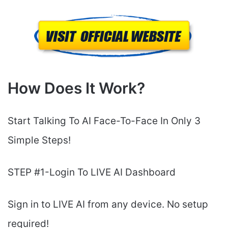
How Does It Work?
Start Talking To AI Face-To-Face In Only 3
Simple Steps!
STEP #1-Login To LIVE AI Dashboard
Sign in to LIVE AI from any device. No setup
required!