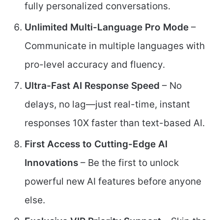
fully personalized conversations.
Unlimited Multi-Language Pro Mode
–
Communicate in multiple languages with
pro-level accuracy and fluency.
Ultra-Fast AI Response Speed
– No
delays, no lag—just real-time, instant
responses 10X faster than text-based AI.
First Access to Cutting-Edge AI
Innovations
– Be the first to unlock
powerful new AI features before anyone
else.