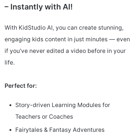
– Instantly with AI!
With KidStudio AI, you can create stunning,
engaging kids content in just minutes — even
if you’ve never edited a video before in your
life.
Perfect for:
Story-driven Learning Modules for
Teachers or Coaches
Fairytales & Fantasy Adventures