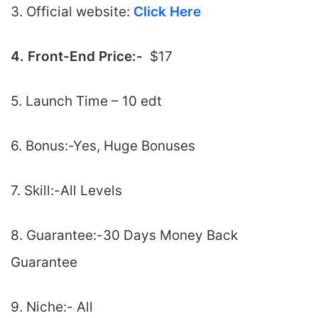
3. Official website:
Click Here
4. Front-End Price:-
$17
5. Launch Time – 10 edt
6. Bonus:-Yes, Huge Bonuses
7. Skill:-All Levels
8. Guarantee:-30 Days Money Back
Guarantee
9. Niche:- All