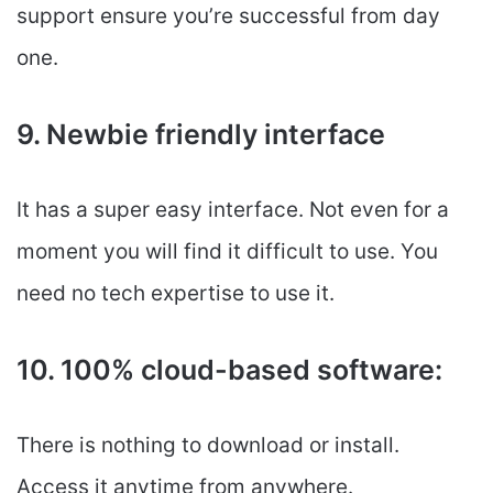
support ensure you’re successful from day
one.
9. Newbie friendly interface
It has a super easy interface. Not even for a
moment you will find it difficult to use. You
need no tech expertise to use it.
10. 100% cloud-based software:
There is nothing to download or install.
Access it anytime from anywhere.