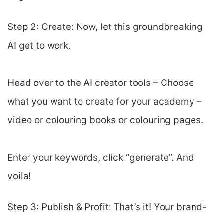
Step 2: Create: Now, let this groundbreaking
AI get to work.
Head over to the AI creator tools – Choose
what you want to create for your academy –
video or colouring books or colouring pages.
Enter your keywords, click “generate”. And
voila!
Step 3: Publish & Profit: That’s it! Your brand-