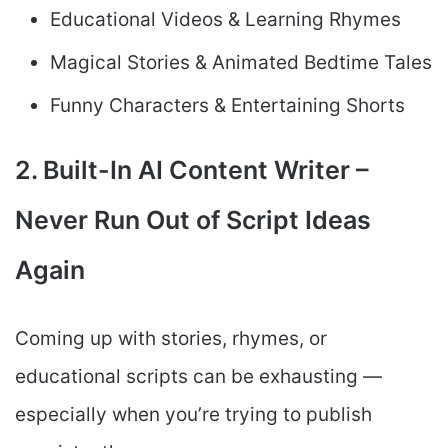
Educational Videos & Learning Rhymes
Magical Stories & Animated Bedtime Tales
Funny Characters & Entertaining Shorts
2. Built-In AI Content Writer –
Never Run Out of Script Ideas
Again
Coming up with stories, rhymes, or
educational scripts can be exhausting —
especially when you’re trying to publish