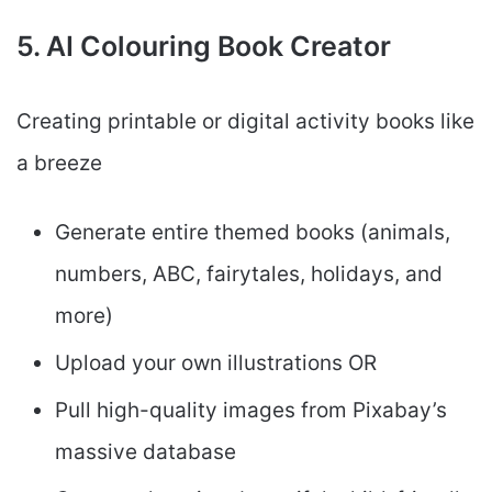
5. AI Colouring Book Creator
Creating printable or digital activity books like
a breeze
Generate entire themed books (animals,
numbers, ABC, fairytales, holidays, and
more)
Upload your own illustrations OR
Pull high-quality images from Pixabay’s
massive database