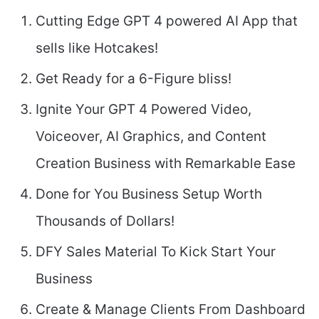
Cutting Edge GPT 4 powered AI App that
sells like Hotcakes!
Get Ready for a 6-Figure bliss!
Ignite Your GPT 4 Powered Video,
Voiceover, AI Graphics, and Content
Creation Business with Remarkable Ease
Done for You Business Setup Worth
Thousands of Dollars!
DFY Sales Material To Kick Start Your
Business
Create & Manage Clients From Dashboard