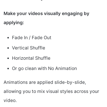
Make your videos visually engaging by
applying:
Fade In / Fade Out
Vertical Shuffle
Horizontal Shuffle
Or go clean with No Animation
Animations are applied slide-by-slide,
allowing you to mix visual styles across your
video.