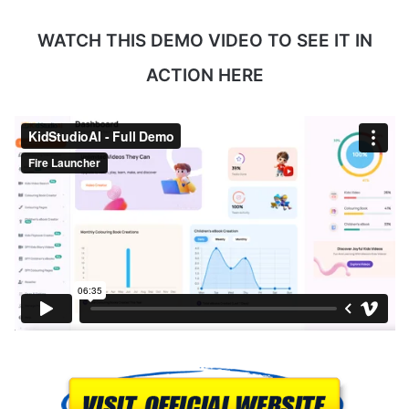
WATCH THIS DEMO VIDEO TO SEE IT IN
ACTION HERE