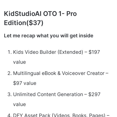
KidStudioAI
OTO 1- Pro
Edition($37)
Let me recap what you will get inside
Kids Video Builder (Extended) – $197
value
Multilingual eBook & Voiceover Creator –
$97 value
Unlimited Content Generation – $297
value
DFY Asset Pack (Videos, Books, Pages) –