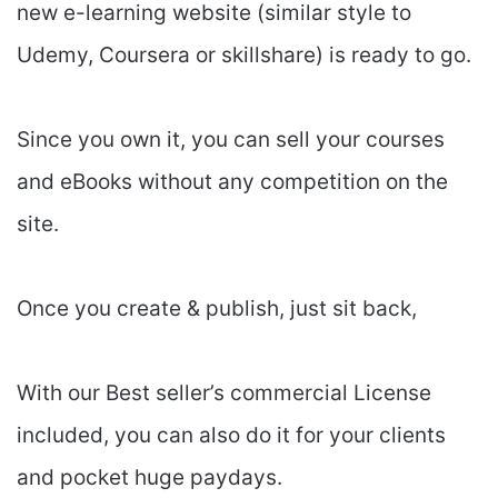
new e-learning website (similar style to
Udemy, Coursera or skillshare) is ready to go.
Since you own it, you can sell your courses
and eBooks without any competition on the
site.
Once you create & publish, just sit back,
With our Best seller’s commercial License
included, you can also do it for your clients
and pocket huge paydays.