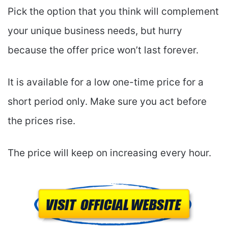
Pick the option that you think will complement
your unique business needs, but hurry
because the offer price won’t last forever.
It is available for a low one-time price for a
short period only. Make sure you act before
the prices rise.
The price will keep on increasing every hour.