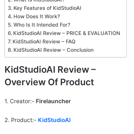
Key Features of KidStudioAI
How Does It Work?
Who Is It Intended For?
KidStudioAI Review – PRICE & EVALUATION
KidStudioAI Review – FAQ
KidStudioAI Review – Conclusion
KidStudioAI Review –
Overview Of Product
1. Creator:-
Firelauncher
2. Product:-
KidStudioAI