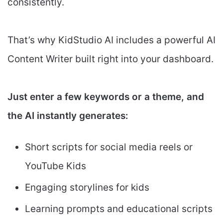
consistently.
That’s why KidStudio AI includes a powerful AI
Content Writer built right into your dashboard.
Just enter a few keywords or a theme, and
the AI instantly generates:
Short scripts for social media reels or
YouTube Kids
Engaging storylines for kids
Learning prompts and educational scripts