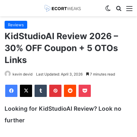
Switch skin
Search
M
Reviews
KidStudioAI Review 2026 –
30% OFF Coupon + 5 OTOs
Links
kevin devid
Last Updated: April 3, 2026
7 minutes read
Facebook
X
Tumblr
Pinterest
Reddit
Pocket
Looking for KidStudioAI
Review? Look no
further