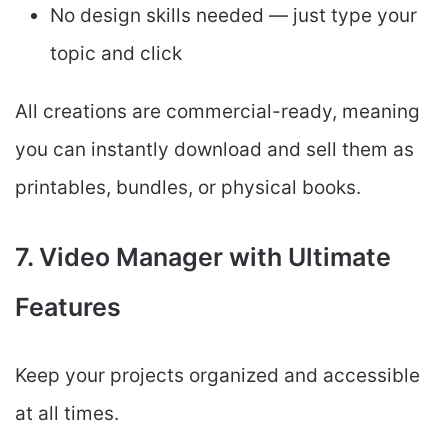
No design skills needed — just type your
topic and click
All creations are commercial-ready, meaning
you can instantly download and sell them as
printables, bundles, or physical books.
7. Video Manager with Ultimate
Features
Keep your projects organized and accessible
at all times.