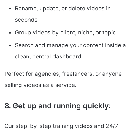
Rename, update, or delete videos in
seconds
Group videos by client, niche, or topic
Search and manage your content inside a
clean, central dashboard
Perfect for agencies, freelancers, or anyone
selling videos as a service.
8. Get up and running quickly:
Our step-by-step training videos and 24/7