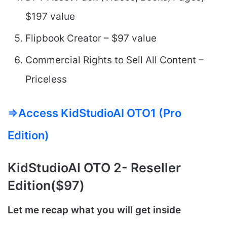
$197 value
Flipbook Creator – $97 value
Commercial Rights to Sell All Content –
Priceless
=>Access KidStudioAI OTO1 (Pro
Edition)
KidStudioAI
OTO 2- Reseller
Edition($97)
Let me recap what you will get inside