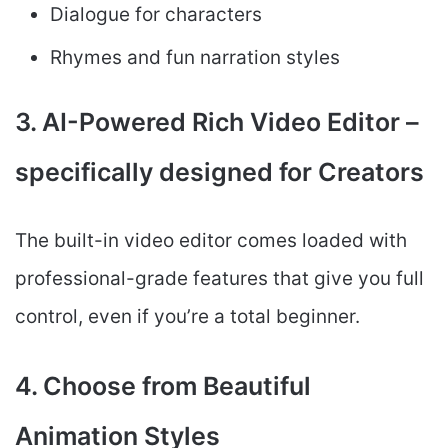
Dialogue for characters
Rhymes and fun narration styles
3. AI-Powered Rich Video Editor –
specifically designed for Creators
The built-in video editor comes loaded with
professional-grade features that give you full
control, even if you’re a total beginner.
4. Choose from Beautiful
Animation Styles