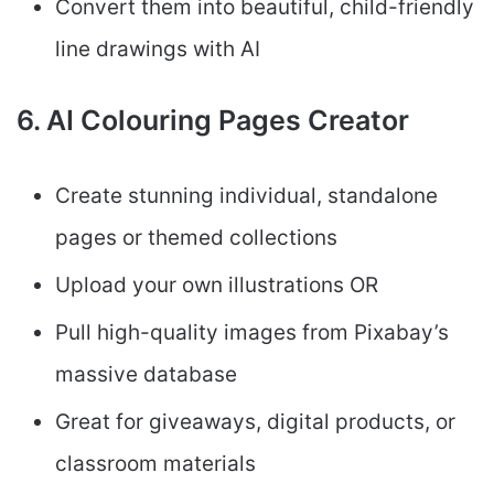
Convert them into beautiful, child-friendly
line drawings with AI
6. AI Colouring Pages Creator
Create stunning individual, standalone
pages or themed collections
Upload your own illustrations OR
Pull high-quality images from Pixabay’s
massive database
Great for giveaways, digital products, or
classroom materials