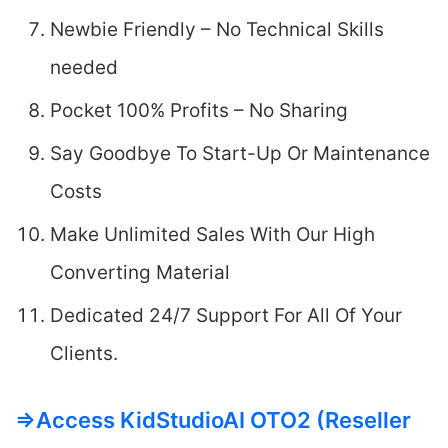
Newbie Friendly – No Technical Skills
needed
Pocket 100% Profits – No Sharing
Say Goodbye To Start-Up Or Maintenance
Costs
Make Unlimited Sales With Our High
Converting Material
Dedicated 24/7 Support For All Of Your
Clients.
=>Access KidStudioAI OTO2 (Reseller