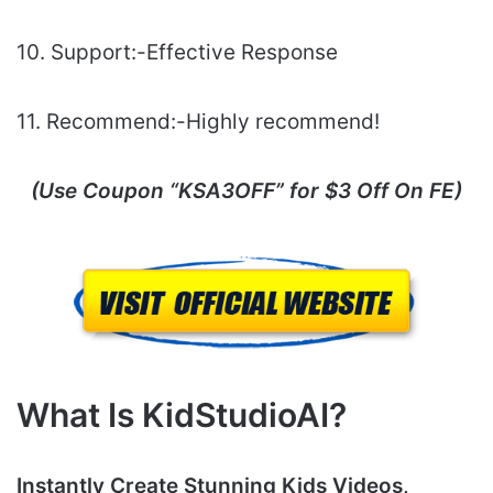
10. Support:-Еffесtіvе Rеѕроnѕе
11. Recommend:-Highly recommend!
(Use Coupon “
KSA3OFF
” for $3 Off On FE)
What Is KidStudioAI?
Instantly Create Stunning Kids Videos,