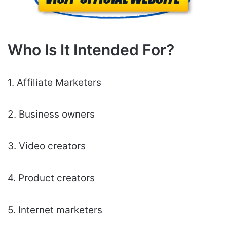
Who Is It Intended For?
1. Affiliate Marketers
2. Business owners
3. Video creators
4. Product creators
5. Internet marketers