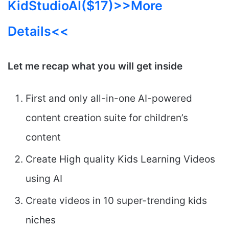
KidStudioAI($17)
>>More
Details<<
Let me recap what you will get inside
First and only all-in-one AI-powered
content creation suite for children’s
content
Create High quality Kids Learning Videos
using AI
Create videos in 10 super-trending kids
niches