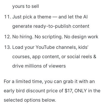
yours to sell
Just pick a theme — and let the AI
generate ready-to-publish content
No hiring. No scripting. No design work
Load your YouTube channels, kids’
courses, app content, or social reels &
drive millions of viewers
For a limited time, you can grab it with an
early bird discount price of $17, ONLY in the
selected options below.