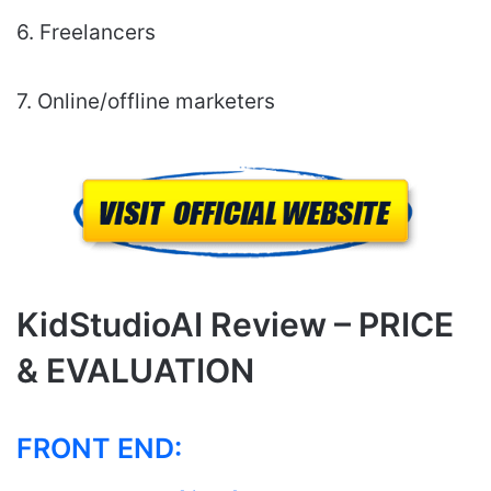
6. Freelancers
7. Online/offline marketers
KidStudioAI Review – PRICE
& EVALUATION
FRONT END: