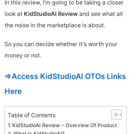
In this review, I’m going to be taking a closer
look at
KidStudioAI
Review
and see what all
the noise in the marketplace is about.
So you can decide whether it’s worth your
money or not.
=>Access KidStudioAI OTOs Links
Here
Table of Contents
KidStudioAI Review – Overview Of Product
What Is KidStudioAI?