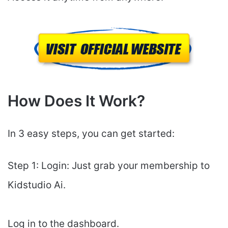
How Does It Work?
In 3 easy steps, you can get started:
Step 1: Login: Just grab your membership to
Kidstudio Ai.
Log in to the dashboard.