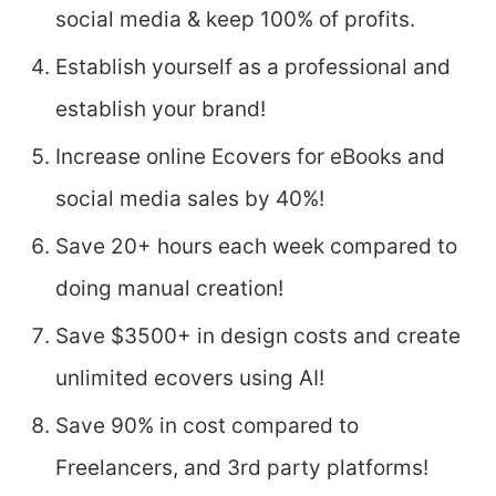
social media & keep 100% of profits.
Establish yourself as a professional and
establish your brand!
Increase online Ecovers for eBooks and
social media sales by 40%!
Save 20+ hours each week compared to
doing manual creation!
Save $3500+ in design costs and create
unlimited ecovers using AI!
Save 90% in cost compared to
Freelancers, and 3rd party platforms!