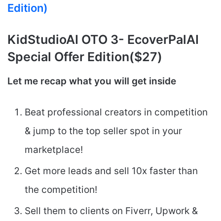
Edition)
KidStudioAI
OTO 3- EcoverPalAI
Special Offer Edition($27)
Let me recap what you will get inside
Beat professional creators in competition
& jump to the top seller spot in your
marketplace!
Get more leads and sell 10x faster than
the competition!
Sell them to clients on Fiverr, Upwork &