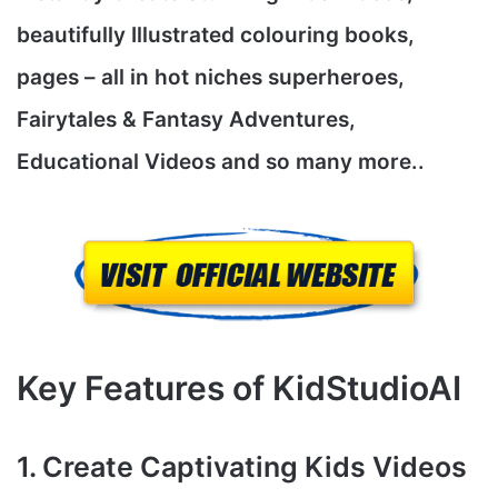
beautifully Illustrated colouring books,
pages – all in hot niches superheroes,
Fairytales & Fantasy Adventures,
Educational Videos and so many more..
Key Features of KidStudioAI
1. Create Captivating Kids Videos