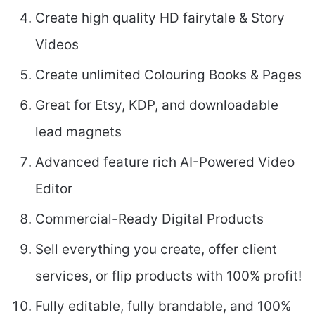
Create high quality HD fairytale & Story
Videos
Create unlimited Colouring Books & Pages
Great for Etsy, KDP, and downloadable
lead magnets
Advanced feature rich AI-Powered Video
Editor
Commercial-Ready Digital Products
Sell everything you create, offer client
services, or flip products with 100% profit!
Fully editable, fully brandable, and 100%