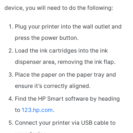
device, you will need to do the following:
Plug your printer into the wall outlet and
press the power button.
Load the ink cartridges into the ink
dispenser area, removing the ink flap.
Place the paper on the paper tray and
ensure it’s correctly aligned.
Find the HP Smart software by heading
to
123.hp.com
.
Connect your printer via USB cable to