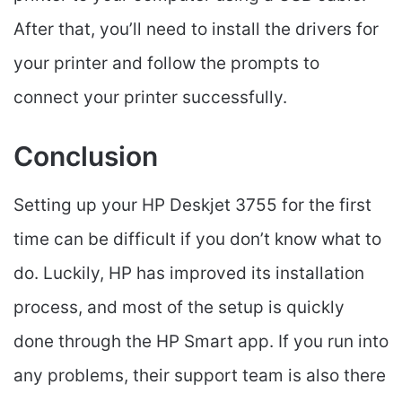
After that, you’ll need to install the drivers for
your printer and follow the prompts to
connect your printer successfully.
Conclusion
Setting up your HP Deskjet 3755 for the first
time can be difficult if you don’t know what to
do. Luckily, HP has improved its installation
process, and most of the setup is quickly
done through the HP Smart app. If you run into
any problems, their support team is also there