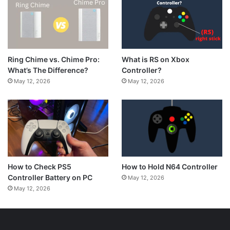
What is RS on Xbox
Ring Chime vs. Chime Pro:
Controller?
What’s The Difference?
May 12, 2026
May 12, 2026
How to Hold N64 Controller
How to Check PS5
Controller Battery on PC
May 12, 2026
May 12, 2026