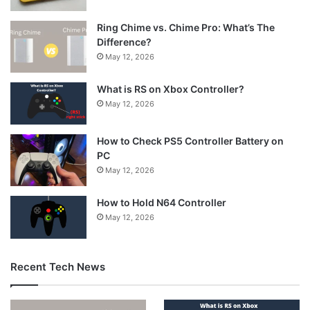
Ring Chime vs. Chime Pro: What’s The
Difference?
May 12, 2026
What is RS on Xbox Controller?
May 12, 2026
How to Check PS5 Controller Battery on
PC
May 12, 2026
How to Hold N64 Controller
May 12, 2026
Recent Tech News