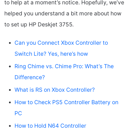
to help at a moment’s notice. Hopefully, we’ve
helped you understand a bit more about how
to set up HP Deskjet 3755.
Can you Connect Xbox Controller to
Switch Lite? Yes, here’s how
Ring Chime vs. Chime Pro: What’s The
Difference?
What is RS on Xbox Controller?
How to Check PS5 Controller Battery on
PC
How to Hold N64 Controller