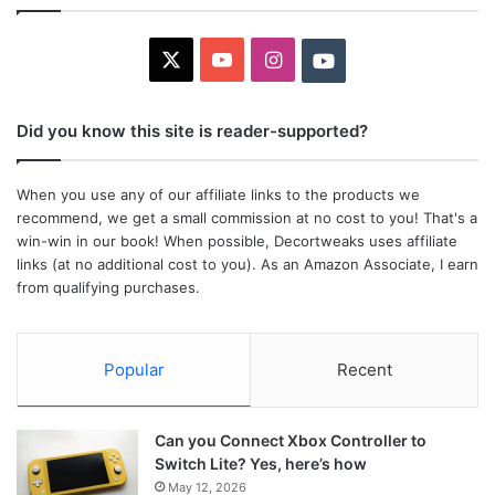
X
YouTube
Instagram
Youtube
Did you know this site is reader-supported?
When you use any of our affiliate links to the products we
recommend, we get a small commission at no cost to you! That's a
win-win in our book! When possible, Decortweaks uses affiliate
links (at no additional cost to you). As an Amazon Associate, I earn
from qualifying purchases.
Popular
Recent
Can you Connect Xbox Controller to
Switch Lite? Yes, here’s how
May 12, 2026