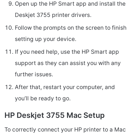
Open up the HP Smart app and install the
Deskjet 3755 printer drivers.
Follow the prompts on the screen to finish
setting up your device.
If you need help, use the HP Smart app
support as they can assist you with any
further issues.
After that, restart your computer, and
you’ll be ready to go.
HP Deskjet 3755 Mac Setup
To correctly connect your HP printer to a Mac