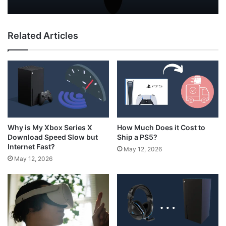
Why Do My AirPods Lose Battery When
How to Hold N64 Controller
Not In Use?
Related Articles
How Much Does it Cost to
Why is My Xbox Series X
Ship a PS5?
Download Speed Slow but
Internet Fast?
May 12, 2026
May 12, 2026