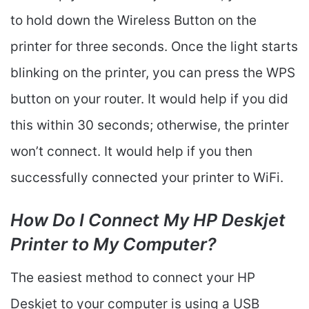
to hold down the Wireless Button on the
printer for three seconds. Once the light starts
blinking on the printer, you can press the WPS
button on your router. It would help if you did
this within 30 seconds; otherwise, the printer
won’t connect. It would help if you then
successfully connected your printer to WiFi.
How Do I Connect My HP Deskjet
Printer to My Computer?
The easiest method to connect your HP
Deskjet to your computer is using a USB