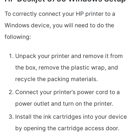
To correctly connect your HP printer to a
Windows device, you will need to do the
following:
Unpack your printer and remove it from
the box, remove the plastic wrap, and
recycle the packing materials.
Connect your printer’s power cord to a
power outlet and turn on the printer.
Install the ink cartridges into your device
by opening the cartridge access door.