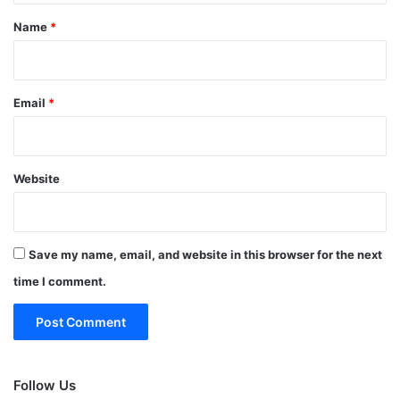
*
Name
*
Email
*
Website
Save my name, email, and website in this browser for the next
time I comment.
Follow Us