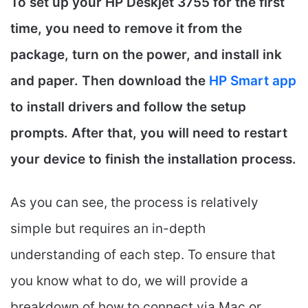
To set up your HP Deskjet 3755 for the first
time, you need to remove it from the
package, turn on the power, and install ink
and paper. Then download the
HP Smart app
to install drivers and follow the setup
prompts. After that, you will need to restart
your device to finish the installation process.
As you can see, the process is relatively
simple but requires an in-depth
understanding of each step. To ensure that
you know what to do, we will provide a
breakdown of how to connect via Mac or