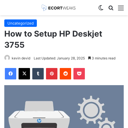
Switch skin
Search
M
Uncategorized
How to Setup HP Deskjet
3755
kevin devid
Last Updated: January 28, 2025
3 minutes read
Facebook
X
Tumblr
Pinterest
Reddit
Pocket