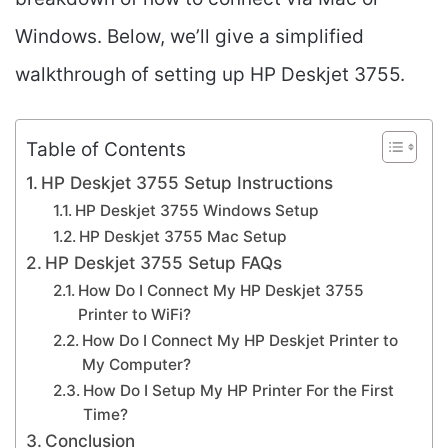
Windows. Below, we’ll give a simplified
walkthrough of setting up HP Deskjet 3755.
Table of Contents
HP Deskjet 3755 Setup Instructions
HP Deskjet 3755 Windows Setup
HP Deskjet 3755 Mac Setup
HP Deskjet 3755 Setup FAQs
How Do I Connect My HP Deskjet 3755
Printer to WiFi?
How Do I Connect My HP Deskjet Printer to
My Computer?
How Do I Setup My HP Printer For the First
Time?
Conclusion