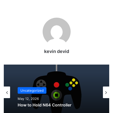
kevin devid
Uncategorized
Uncategorized
May 12, 2026
May 12, 2026