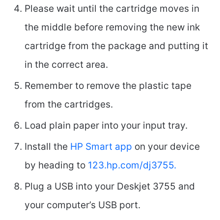
Please wait until the cartridge moves in
the middle before removing the new ink
cartridge from the package and putting it
in the correct area.
Remember to remove the plastic tape
from the cartridges.
Load plain paper into your input tray.
Install the
HP Smart app
on your device
by heading to
123.hp.com/dj3755.
Plug a USB into your Deskjet 3755 and
your computer’s USB port.