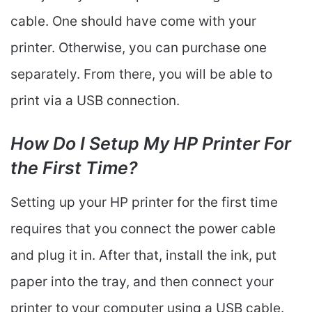
cable. One should have come with your
printer. Otherwise, you can purchase one
separately. From there, you will be able to
print via a USB connection.
How Do I Setup My HP Printer For
the First Time?
Setting up your HP printer for the first time
requires that you connect the power cable
and plug it in. After that, install the ink, put
paper into the tray, and then connect your
printer to your computer using a USB cable.