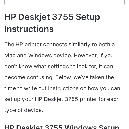
HP Deskjet 3755 Setup
Instructions
The HP printer connects similarly to both a
Mac and Windows device. However, if you
don’t know what settings to look for, it can
become confusing. Below, we’ve taken the
time to write out instructions on how you can
set up your HP Deskjet 3755 printer for each
type of device.
HP Deskjet 3755 Windows Setup