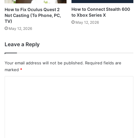
How to Connect Stealth 600
How to Fix Oculus Quest 2
to Xbox Series X
Not Casting (To Phone, PC,
TV)
May 12, 2026
May 12, 2026
Leave a Reply
Your email address will not be published.
Required fields are
marked
*
C
o
m
m
e
n
t