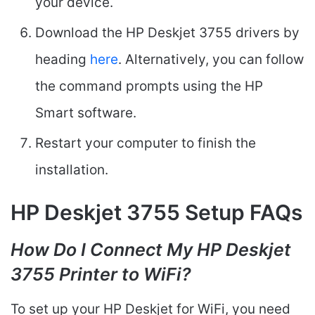
your device.
Download the HP Deskjet 3755 drivers by
heading
here
. Alternatively, you can follow
the command prompts using the HP
Smart software.
Restart your computer to finish the
installation.
HP Deskjet 3755 Setup FAQs
How Do I Connect My HP Deskjet
3755 Printer to WiFi?
To set up your HP Deskjet for WiFi, you need