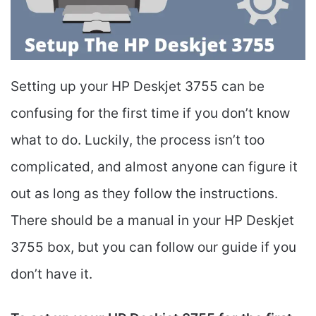
Setting up your HP Deskjet 3755 can be
confusing for the first time if you don’t know
what to do. Luckily, the process isn’t too
complicated, and almost anyone can figure it
out as long as they follow the instructions.
There should be a manual in your HP Deskjet
3755 box, but you can follow our guide if you
don’t have it.