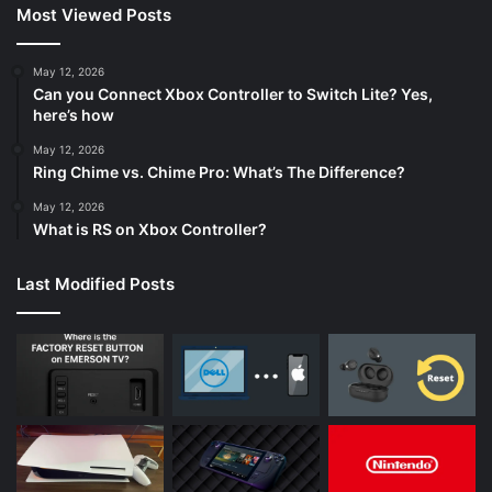
Most Viewed Posts
May 12, 2026
Can you Connect Xbox Controller to Switch Lite? Yes,
here’s how
May 12, 2026
Ring Chime vs. Chime Pro: What’s The Difference?
May 12, 2026
What is RS on Xbox Controller?
Last Modified Posts