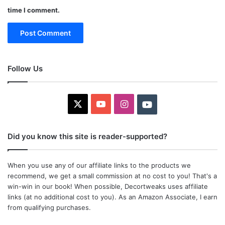
time I comment.
Follow Us
X
YouTube
Instagram
Youtube
Did you know this site is reader-supported?
When you use any of our affiliate links to the products we
recommend, we get a small commission at no cost to you! That's a
win-win in our book! When possible, Decortweaks uses affiliate
links (at no additional cost to you). As an Amazon Associate, I earn
from qualifying purchases.