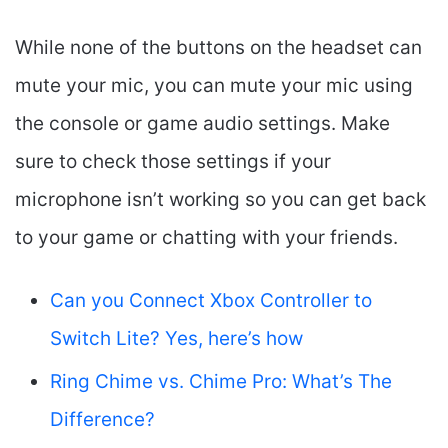
While none of the buttons on the headset can
mute your mic, you can mute your mic using
the console or game audio settings. Make
sure to check those settings if your
microphone isn’t working so you can get back
to your game or chatting with your friends.
Can you Connect Xbox Controller to
Switch Lite? Yes, here’s how
Ring Chime vs. Chime Pro: What’s The
Difference?