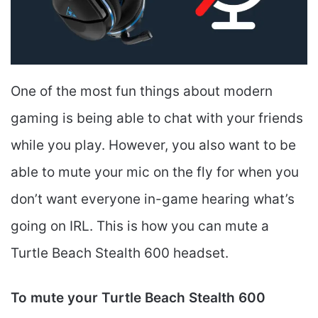
One of the most fun things about modern
gaming is being able to chat with your friends
while you play. However, you also want to be
able to mute your mic on the fly for when you
don’t want everyone in-game hearing what’s
going on IRL. This is how you can mute a
Turtle Beach Stealth 600 headset.
To mute your Turtle Beach Stealth 600