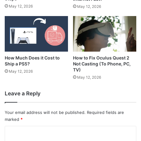
May 12, 2026
May 12, 2026
How Much Does it Cost to
How to Fix Oculus Quest 2
Ship a PS5?
Not Casting (To Phone, PC,
TV)
May 12, 2026
May 12, 2026
Leave a Reply
Your email address will not be published.
Required fields are
marked
*
C
o