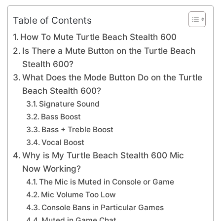
Table of Contents
How To Mute Turtle Beach Stealth 600
Is There a Mute Button on the Turtle Beach
Stealth 600?
What Does the Mode Button Do on the Turtle
Beach Stealth 600?
Signature Sound
Bass Boost
Bass + Treble Boost
Vocal Boost
Why is My Turtle Beach Stealth 600 Mic
Now Working?
The Mic is Muted in Console or Game
Mic Volume Too Low
Console Bans in Particular Games
Muted in Game Chat