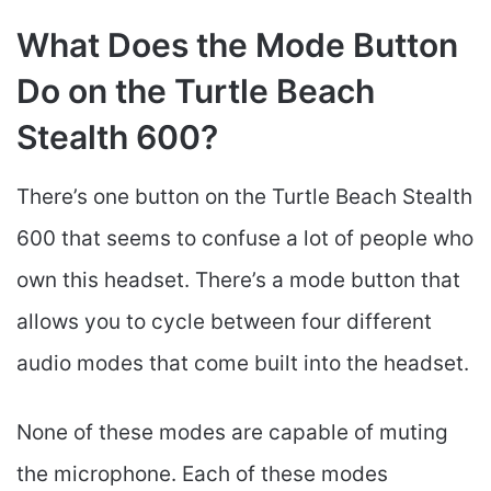
What Does the Mode Button
Do on the Turtle Beach
Stealth 600?
There’s one button on the Turtle Beach Stealth
600 that seems to confuse a lot of people who
own this headset. There’s a mode button that
allows you to cycle between four different
audio modes that come built into the headset.
None of these modes are capable of muting
the microphone. Each of these modes