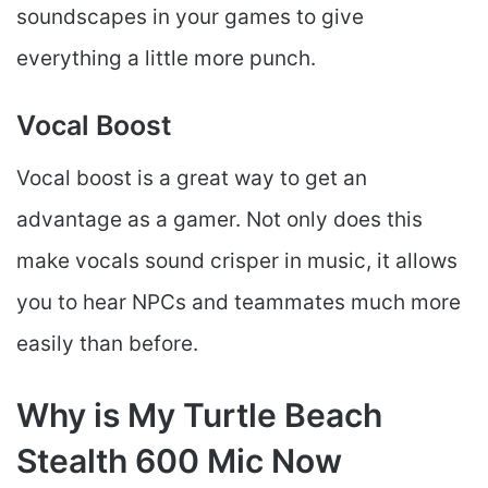
soundscapes in your games to give
everything a little more punch.
Vocal Boost
Vocal boost is a great way to get an
advantage as a gamer. Not only does this
make vocals sound crisper in music, it allows
you to hear NPCs and teammates much more
easily than before.
Why is My Turtle Beach
Stealth 600 Mic Now