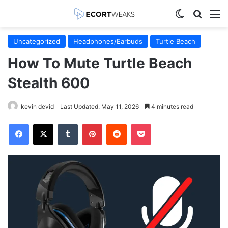
Switch skin
Search
M
Uncategorized
Headphones/Earbuds
Turtle Beach
How To Mute Turtle Beach
Stealth 600
kevin devid
Last Updated: May 11, 2026
4 minutes read
Facebook
X
Tumblr
Pinterest
Reddit
Pocket