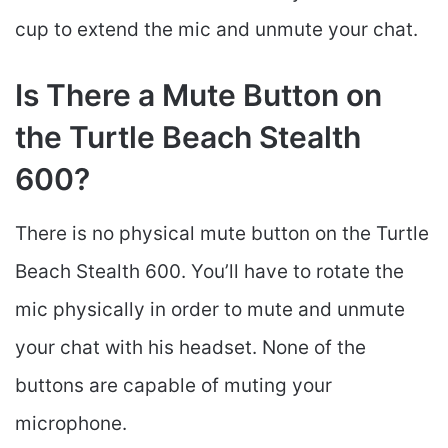
cup to extend the mic and unmute your chat.
Is There a Mute Button on
the Turtle Beach Stealth
600?
There is no physical mute button on the Turtle
Beach Stealth 600. You’ll have to rotate the
mic physically in order to mute and unmute
your chat with his headset. None of the
buttons are capable of muting your
microphone.