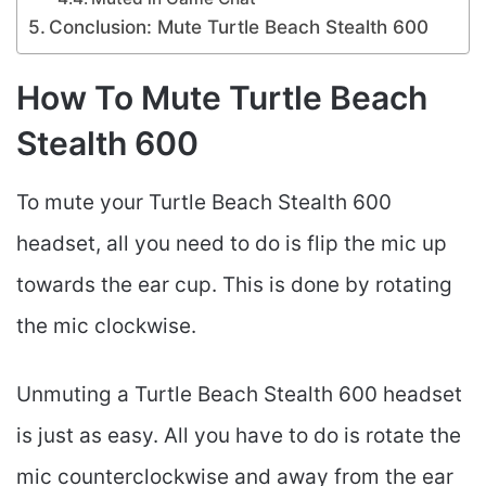
Conclusion: Mute Turtle Beach Stealth 600
How To Mute Turtle Beach
Stealth 600
To mute your Turtle Beach Stealth 600
headset, all you need to do is flip the mic up
towards the ear cup. This is done by rotating
the mic clockwise.
Unmuting a Turtle Beach Stealth 600 headset
is just as easy. All you have to do is rotate the
mic counterclockwise and away from the ear