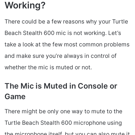
Working?
There could be a few reasons why your Turtle
Beach Stealth 600 mic is not working. Let’s
take a look at the few most common problems
and make sure you’re always in control of
whether the mic is muted or not.
The Mic is Muted in Console or
Game
There might be only one way to mute to the
Turtle Beach Stealth 600 microphone using
the microphone itself, but you can also mute it