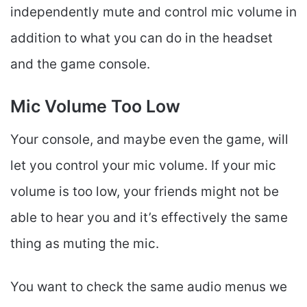
independently mute and control mic volume in
addition to what you can do in the headset
and the game console.
Mic Volume Too Low
Your console, and maybe even the game, will
let you control your mic volume. If your mic
volume is too low, your friends might not be
able to hear you and it’s effectively the same
thing as muting the mic.
You want to check the same audio menus we