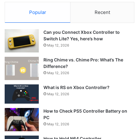
Popular
Recent
Can you Connect Xbox Controller to
Switch Lite? Yes, here’s how
May 12, 2026
Ring Chime vs. Chime Pro: What’s The
Difference?
May 12, 2026
What is RS on Xbox Controller?
May 12, 2026
How to Check PS5 Controller Battery on
PC
May 12, 2026
How to Hold N64 Controller