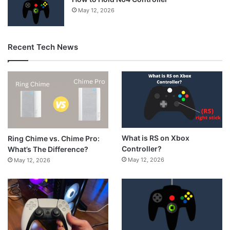
May 12, 2026
Recent Tech News
What is RS on Xbox
Ring Chime vs. Chime Pro:
Controller?
What’s The Difference?
May 12, 2026
May 12, 2026