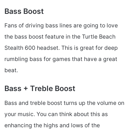
Bass Boost
Fans of driving bass lines are going to love
the bass boost feature in the Turtle Beach
Stealth 600 headset. This is great for deep
rumbling bass for games that have a great
beat.
Bass + Treble Boost
Bass and treble boost turns up the volume on
your music. You can think about this as
enhancing the highs and lows of the