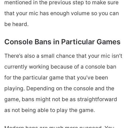
mentioned in the previous step to make sure
that your mic has enough volume so you can
be heard.
Console Bans in Particular Games
There’s also a small chance that your mic isn’t
currently working because of a console ban
for the particular game that you’ve been
playing. Depending on the console and the
game, bans might not be as straightforward
as not being able to play the game.