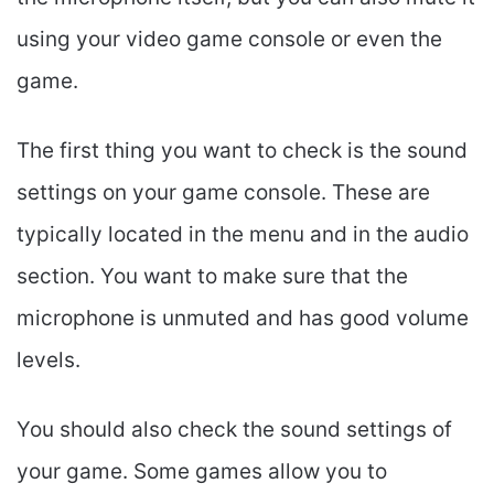
using your video game console or even the
game.
The first thing you want to check is the sound
settings on your game console. These are
typically located in the menu and in the audio
section. You want to make sure that the
microphone is unmuted and has good volume
levels.
You should also check the sound settings of
your game. Some games allow you to