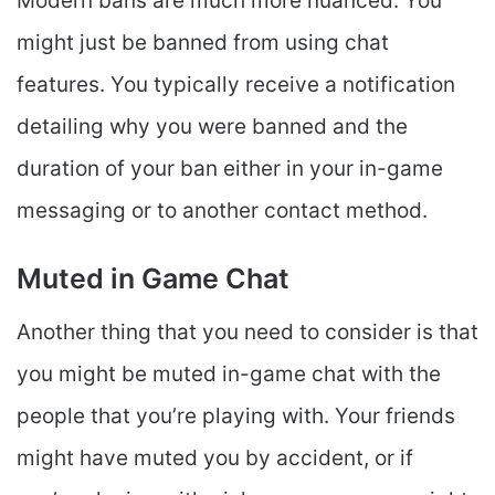
Modern bans are much more nuanced. You
might just be banned from using chat
features. You typically receive a notification
detailing why you were banned and the
duration of your ban either in your in-game
messaging or to another contact method.
Muted in Game Chat
Another thing that you need to consider is that
you might be muted in-game chat with the
people that you’re playing with. Your friends
might have muted you by accident, or if