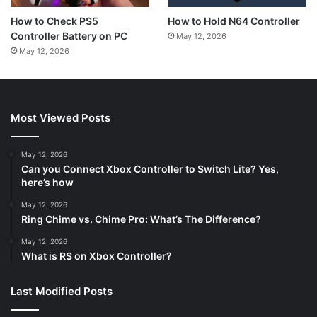
How to Hold N64 Controller
How to Check PS5
Controller Battery on PC
May 12, 2026
May 12, 2026
Most Viewed Posts
May 12, 2026
Can you Connect Xbox Controller to Switch Lite? Yes,
here’s how
May 12, 2026
Ring Chime vs. Chime Pro: What’s The Difference?
May 12, 2026
What is RS on Xbox Controller?
Last Modified Posts