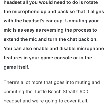
headset all you would need to do is rotate
the microphone up and back so that it aligns
with the headset’s ear cup. Unmuting your
mic is as easy as reversing the process to
extend the mic and turn the chat back on.
You can also enable and disable microphone
features in your game console or in the
game itself.
There’s a lot more that goes into muting and
unmuting the Turtle Beach Stealth 600
headset and we’re going to cover it all.