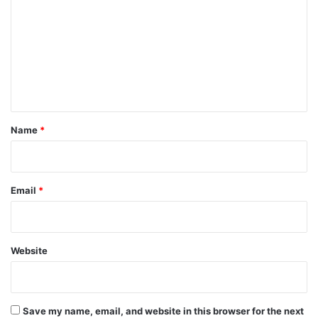
m
m
e
n
t
*
Name
*
Email
*
Website
Save my name, email, and website in this browser for the next