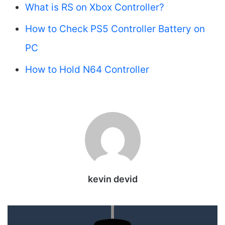
What is RS on Xbox Controller?
How to Check PS5 Controller Battery on
PC
How to Hold N64 Controller
kevin devid