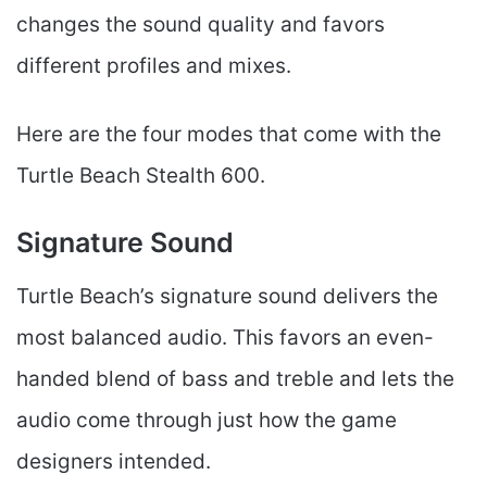
changes the sound quality and favors
different profiles and mixes.
Here are the four modes that come with the
Turtle Beach Stealth 600.
Signature Sound
Turtle Beach’s signature sound delivers the
most balanced audio. This favors an even-
handed blend of bass and treble and lets the
audio come through just how the game
designers intended.