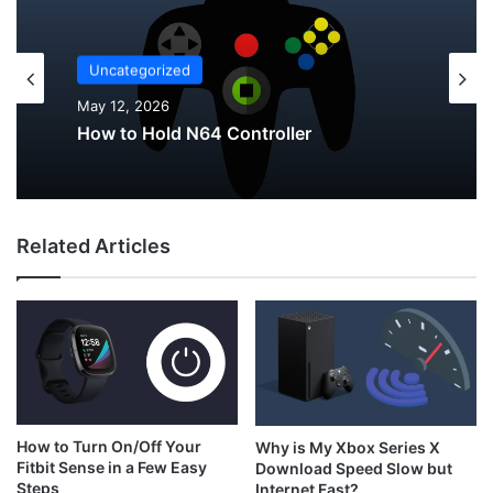
Uncategorized
Uncategorized
May 12, 2026
May 12, 2026
Why Do My AirPods Lose Battery When
Not In Use?
Related Articles
How to Hold N64 Controller
How to Turn On/Off Your
Why is My Xbox Series X
Fitbit Sense in a Few Easy
Download Speed Slow but
Steps
Internet Fast?