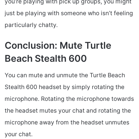
you’re playing with pick up groups, you might
just be playing with someone who isn’t feeling
particularly chatty.
Conclusion: Mute Turtle
Beach Stealth 600
You can mute and unmute the Turtle Beach
Stealth 600 headset by simply rotating the
microphone. Rotating the microphone towards
the headset mutes your chat and rotating the
microphone away from the headset unmutes
your chat.