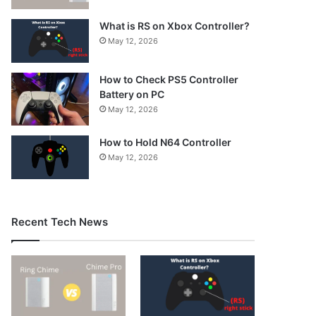
What is RS on Xbox Controller?
May 12, 2026
How to Check PS5 Controller
Battery on PC
May 12, 2026
How to Hold N64 Controller
May 12, 2026
Recent Tech News