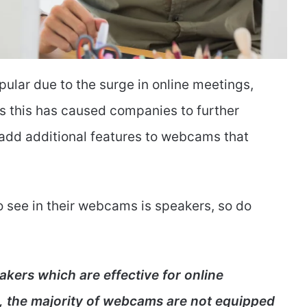
ar due to the surge in online meetings,
ts this has caused companies to further
 add additional features to webcams that
o see in their webcams is speakers, so do
ers which are effective for online
, the majority of webcams are not equipped