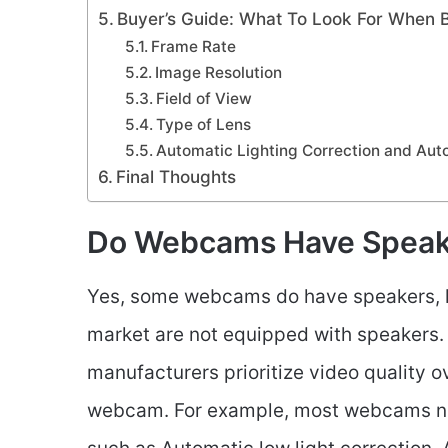
Buyer’s Guide: What To Look For When
Frame Rate
Image Resolution
Field of View
Type of Lens
Automatic Lighting Correction and Aut
Final Thoughts
Do Webcams Have Speak
Yes, some webcams do have speakers, h
market are not equipped with speakers
manufacturers prioritize video quality ov
webcam. For example, most webcams no