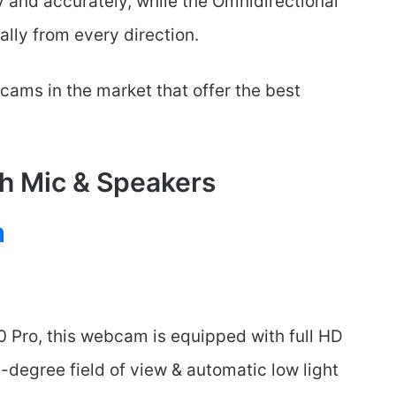
y and accurately, while the Omnidirectional
lly from every direction.
bcams in the market that offer the best
h Mic & Speakers
m
0 Pro, this webcam is equipped with full HD
degree field of view & automatic low light