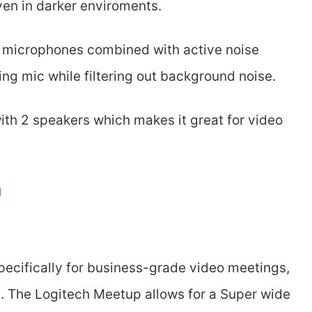
ven in darker enviroments.
 microphones combined with active noise
ing mic while filtering out background noise.
ith 2 speakers which makes it great for video
m
pecifically for business-grade video meetings,
m
. The Logitech Meetup allows for a Super wide