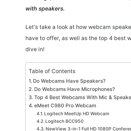
with speakers.
Let’s take a look at how webcam speak
have to offer, as well as the top 4 best
dive in!
Table of Contents
Do Webcams Have Speakers?
Do Webcams Have Microphones?
Top 4 Best Webcams With Mic & Speak
eMeet C980 Pro Webcam
Logitech MeetUp HD Webcam
Logitech BCC950
NewView 3-in-1 Full HD 1080P Confe