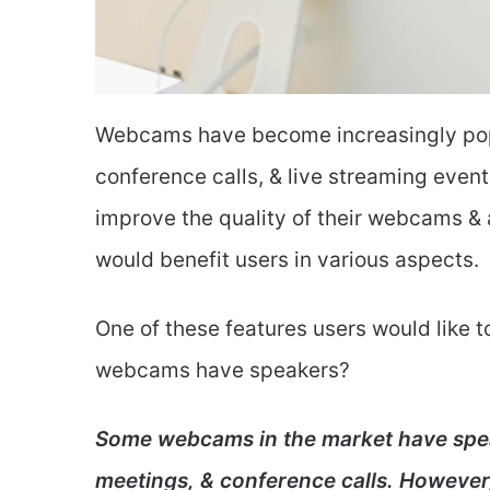
Webcams have become increasingly popul
conference calls, & live streaming even
improve the quality of their webcams &
would benefit users in various aspects.
One of these features users would like t
webcams have speakers?
Some webcams in the market have speak
meetings, & conference calls. However