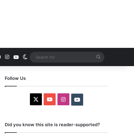
YouTube
Instagram
Youtube
Switch skin
Search
for
Follow Us
X
YouTube
Instagram
Youtube
Did you know this site is reader-supported?