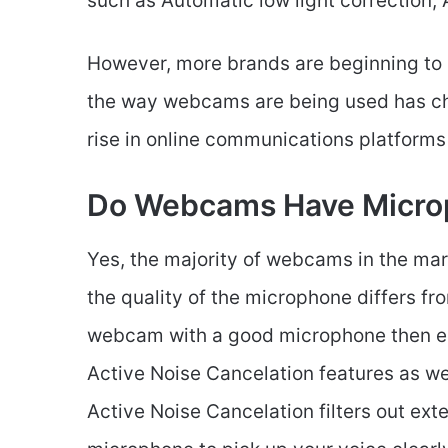
such as Automatic low light correction,
However, more brands are beginning to 
the way webcams are being used has cha
rise in online communications platform
Do Webcams Have Micro
Yes, the majority of webcams in the ma
the quality of the microphone differs f
webcam with a good microphone then en
Active Noise Cancelation features as we
Active Noise Cancelation filters out ext