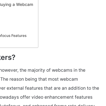
 Buying a Webcam
ofocus Features
ers?
owever, the majority of webcams in the
. The reason being that most webcam
er external features that are an addition to the
wadays offer video enhancement features