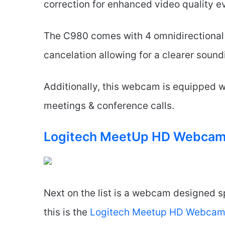
correction for enhanced video quality e
The C980 comes with 4 omnidirectional
cancelation allowing for a clearer sound
Additionally, this webcam is equipped w
meetings & conference calls.
Logitech MeetUp HD Webca
Next on the list is a webcam designed s
this is the
Logitech Meetup HD Webca