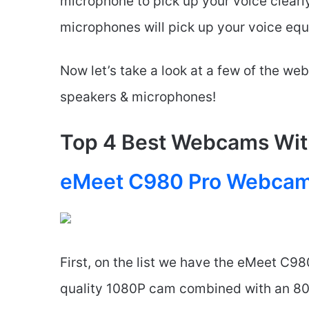
microphone to pick up your voice clearl
microphones will pick up your voice equa
Now let’s take a look at a few of the we
speakers & microphones!
Top 4 Best Webcams Wit
eMeet C980 Pro Webca
First, on the list we have the eMeet C98
quality 1080P cam combined with an 80-