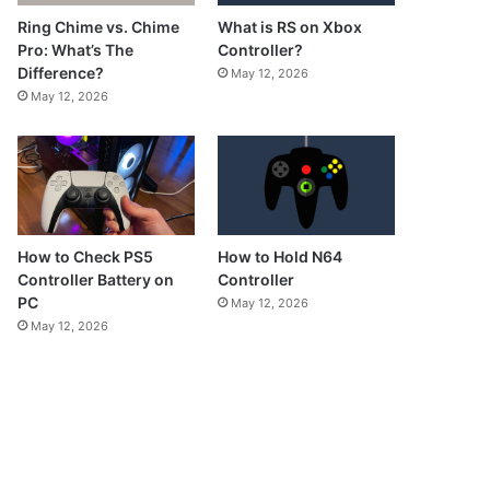
What is RS on Xbox
Ring Chime vs. Chime
Controller?
Pro: What’s The
Difference?
May 12, 2026
May 12, 2026
How to Check PS5
How to Hold N64
Controller Battery on
Controller
PC
May 12, 2026
May 12, 2026