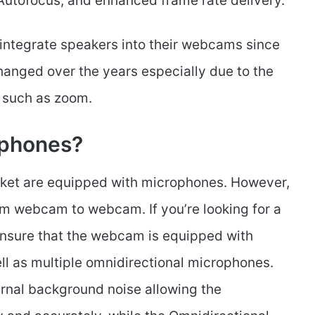
 Autofocus, and enhanced frame rate delivery.
integrate speakers into their webcams since
nged over the years especially due to the
s such as zoom.
phones?
rket are equipped with microphones. However,
rom webcam to webcam. If you’re looking for a
sure that the webcam is equipped with
ll as multiple omnidirectional microphones.
ernal background noise allowing the