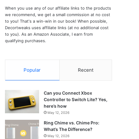
When you use any of our affiliate links to the products
we recommend, we get a small commission at no cost
to you! That's a win-win in our book! When possible,
Decortweaks uses affiliate links (at no additional cost
to you). As an Amazon Associate, I earn from
qualifying purchases.
Popular
Recent
Can you Connect Xbox
Controller to Switch Lite? Yes,
here’s how
May 12, 2026
Ring Chime vs. Chime Pro:
What’s The Difference?
May 12, 2026