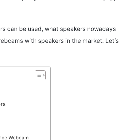
ers can be used, what speakers nowadays
 webcams with speakers in the market. Let’s
ers
rence Webcam