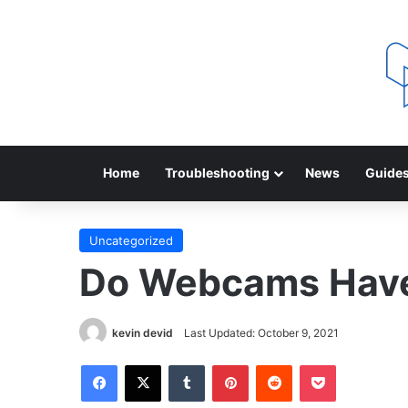
Home
Troubleshooting
News
Guide
Uncategorized
Do Webcams Have
kevin devid
Last Updated: October 9, 2021
Facebook
X
Tumblr
Pinterest
Reddit
Pocket