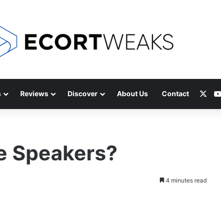
X
s
Reviews
Discover
About Us
Contact
 Speakers?
4 minutes read