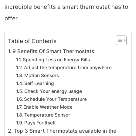
incredible benefits a smart thermostat has to
offer.
Table of Contents
9 Benefits Of Smart Thermostats:
Spending Less on Energy Bills
Adjust the temperature from anywhere
Motion Sensors
Self Learning
Check Your energy usage
Schedule Your Temperature
Enable Weather Mode
Temperature Sensor
Pays For Itself
Top 3 Smart Thermostats available in the