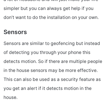
simpler but you can always get help if you
don’t want to do the installation on your own.
Sensors
Sensors are similar to geofencing but instead
of detecting you through your phone this
detects motion. So if there are multiple people
in the house sensors may be more effective.
This can also be used as a security feature as
you get an alert if it detects motion in the
house.