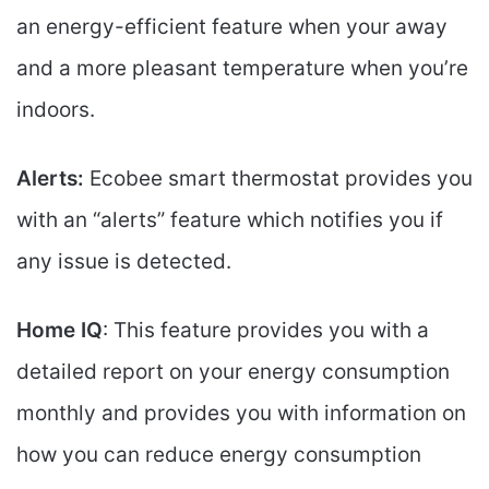
an energy-efficient feature when your away
and a more pleasant temperature when you’re
indoors.
Alerts:
Ecobee smart thermostat provides you
with an “alerts” feature which notifies you if
any issue is detected.
Home IQ
: This feature provides you with a
detailed report on your energy consumption
monthly and provides you with information on
how you can reduce energy consumption