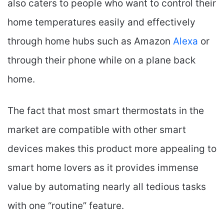
also caters to people who want to control their
home temperatures easily and effectively
through home hubs such as Amazon
Alexa
or
through their phone while on a plane back
home.
The fact that most smart thermostats in the
market are compatible with other smart
devices makes this product more appealing to
smart home lovers as it provides immense
value by automating nearly all tedious tasks
with one “routine” feature.