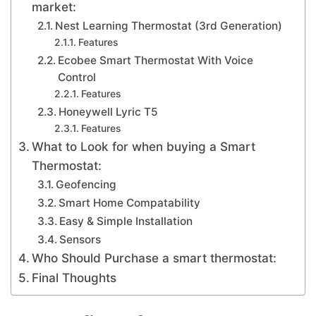
market:
Nest Learning Thermostat (3rd Generation)
Features
Ecobee Smart Thermostat With Voice
Control
Features
Honeywell Lyric T5
Features
What to Look for when buying a Smart
Thermostat:
Geofencing
Smart Home Compatability
Easy & Simple Installation
Sensors
Who Should Purchase a smart thermostat:
Final Thoughts