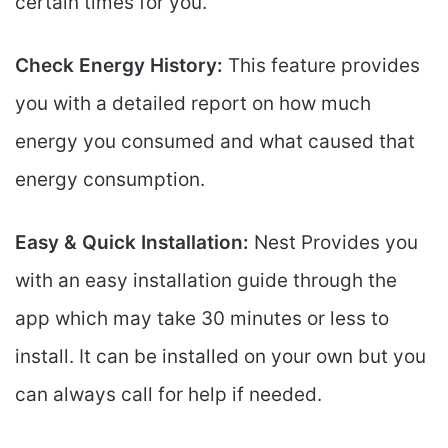
certain times for you.
Check Energy History:
This feature provides
you with a detailed report on how much
energy you consumed and what caused that
energy consumption.
Easy & Quick Installation:
Nest Provides you
with an easy installation guide through the
app which may take 30 minutes or less to
install. It can be installed on your own but you
can always call for help if needed.