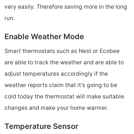
very easily. Therefore saving more in the long
run.
Enable Weather Mode
Smart thermostats such as Nest or Ecobee
are able to track the weather and are able to
adjust temperatures accordingly if the
weather reports claim that it’s going to be
cold today the thermostat will make suitable
changes and make your home warmer.
Temperature Sensor