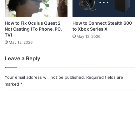
How to Connect Stealth 600
How to Fix Oculus Quest 2
to Xbox Series X
Not Casting (To Phone, PC,
TV)
May 12, 2026
May 12, 2026
Leave a Reply
Your email address will not be published.
Required fields are
marked
*
C
o
m
m
e