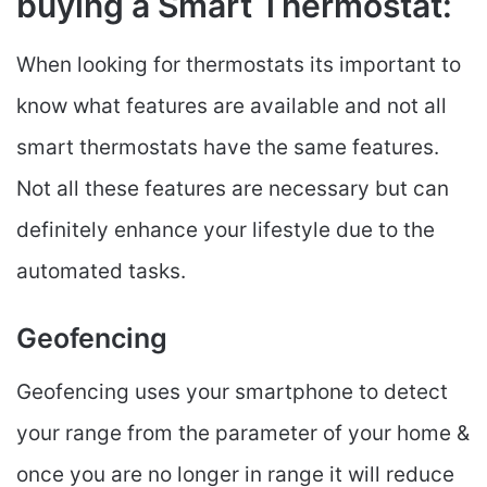
buying a Smart Thermostat:
When looking for thermostats its important to
know what features are available and not all
smart thermostats have the same features.
Not all these features are necessary but can
definitely enhance your lifestyle due to the
automated tasks.
Geofencing
Geofencing uses your smartphone to detect
your range from the parameter of your home &
once you are no longer in range it will reduce