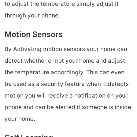
to adjust the temperature simply adjust it
through your phone.
Motion Sensors
By Activating motion sensors your home can
detect whether or not your home and adjust
the temperature accordingly. This can even
be used as a security feature when it detects
motion you will receive a notification on your
phone and can be alerted if someone is inside
your home.