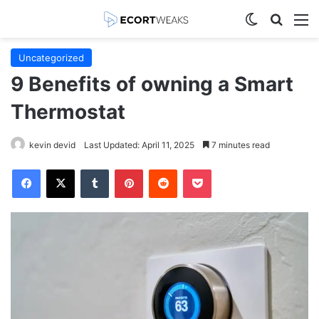
Switch skin
Search
M
Uncategorized
9 Benefits of owning a Smart
Thermostat
kevin devid
Last Updated: April 11, 2025
7 minutes read
Facebook
X
Tumblr
Pinterest
Reddit
Pocket