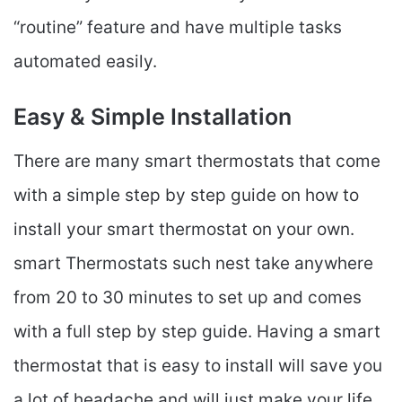
“routine” feature and have multiple tasks
automated easily.
Easy & Simple Installation
There are many smart thermostats that come
with a simple step by step guide on how to
install your smart thermostat on your own.
smart Thermostats such nest take anywhere
from 20 to 30 minutes to set up and comes
with a full step by step guide. Having a smart
thermostat that is easy to install will save you
a lot of headache and will just make your life