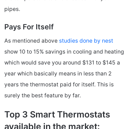
pipes.
Pays For Itself
As mentioned above
studies done by nest
show 10 to 15% savings in cooling and heating
which would save you around $131 to $145 a
year which basically means in less than 2
years the thermostat paid for itself. This is
surely the best feature by far.
Top 3 Smart Thermostats
available in the market: