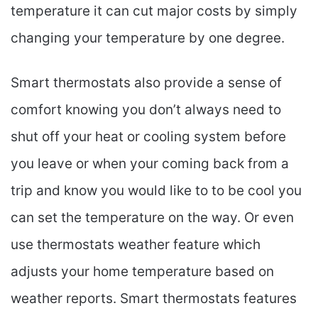
temperature it can cut major costs by simply
changing your temperature by one degree.
Smart thermostats also provide a sense of
comfort knowing you don’t always need to
shut off your heat or cooling system before
you leave or when your coming back from a
trip and know you would like to to be cool you
can set the temperature on the way. Or even
use thermostats weather feature which
adjusts your home temperature based on
weather reports. Smart thermostats features