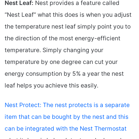
Nest Leaf:
Nest provides a feature called
“Nest Leaf” what this does is when you adjust
the temperature nest leaf simply point you to
the direction of the most energy-efficient
temperature. Simply changing your
temperature by one degree can cut your
energy consumption by 5% a year the nest
leaf helps you achieve this easily.
Nest Protect: The nest protects is a separate
item that can be bought by the nest and this
can be integrated with the Nest Thermostat