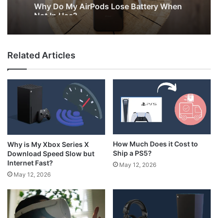
Why Do My AirPods Lose Battery When
Not In Use?
Related Articles
How Much Does it Cost to
Why is My Xbox Series X
Ship a PS5?
Download Speed Slow but
Internet Fast?
May 12, 2026
May 12, 2026