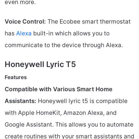
even more.
Voice Control:
The Ecobee smart thermostat
has
Alexa
built-in which allows you to
communicate to the device through Alexa.
Honeywell Lyric T5
Features
Compatible with Various Smart Home
Assistants:
Honeywell lyric t5 is compatible
with Apple HomeKit, Amazon Alexa, and
Google Assistant. This allows you to automate
create routines with your smart assistants and