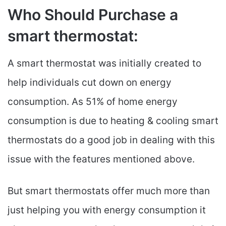
Who Should Purchase a
smart thermostat:
A smart thermostat was initially created to
help individuals cut down on energy
consumption. As 51% of home energy
consumption is due to heating & cooling smart
thermostats do a good job in dealing with this
issue with the features mentioned above.
But smart thermostats offer much more than
just helping you with energy consumption it