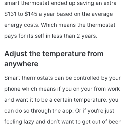
smart thermostat ended up saving an extra
$131 to $145 a year based on the average
energy costs. Which means the thermostat
pays for its self in less than 2 years.
Adjust the temperature from
anywhere
Smart thermostats can be controlled by your
phone which means if you on your from work
and want it to be a certain temperature. you
can do so through the app. Or if you’re just
feeling lazy and don’t want to get out of been