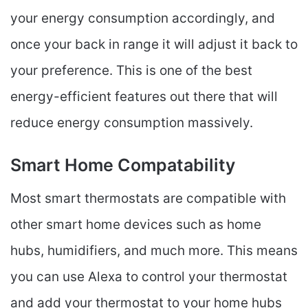
your energy consumption accordingly, and
once your back in range it will adjust it back to
your preference. This is one of the best
energy-efficient features out there that will
reduce energy consumption massively.
Smart Home Compatability
Most smart thermostats are compatible with
other smart home devices such as home
hubs, humidifiers, and much more. This means
you can use Alexa to control your thermostat
and add your thermostat to your home hubs