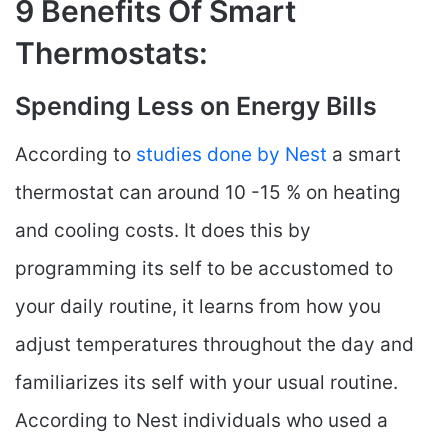
9 Benefits Of Smart
Thermostats:
Spending Less on Energy Bills
According to
studies done by Nest
a smart
thermostat can around 10 -15 % on heating
and cooling costs. It does this by
programming its self to be accustomed to
your daily routine, it learns from how you
adjust temperatures throughout the day and
familiarizes its self with your usual routine.
According to Nest individuals who used a