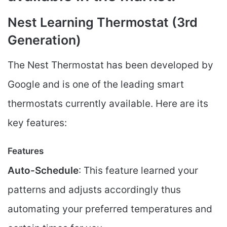
Nest Learning Thermostat (3rd
Generation)
The Nest Thermostat has been developed by
Google and is one of the leading smart
thermostats currently available. Here are its
key features:
Features
Auto-Schedule
: This feature learned your
patterns and adjusts accordingly thus
automating your preferred temperatures and