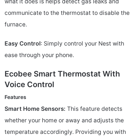
what it does is helps detect gas leaks and
communicate to the thermostat to disable the
furnace.
Easy Control
: Simply control your Nest with
ease through your phone.
Ecobee Smart Thermostat With
Voice Control
Features
Smart Home Sensors:
This feature detects
whether your home or away and adjusts the
temperature accordingly. Providing you with