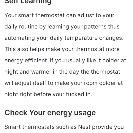
Self Learning
Your smart thermostat can adjust to your
daily routine by learning your patterns thus
automating your daily temperature changes.
This also helps make your thermostat more
energy efficient. If you usually like it colder at
night and warmer in the day the thermostat
will adjust itself to make your room colder at
night right before your tucked in.
Check Your energy usage
Smart thermostats such as Nest provide you