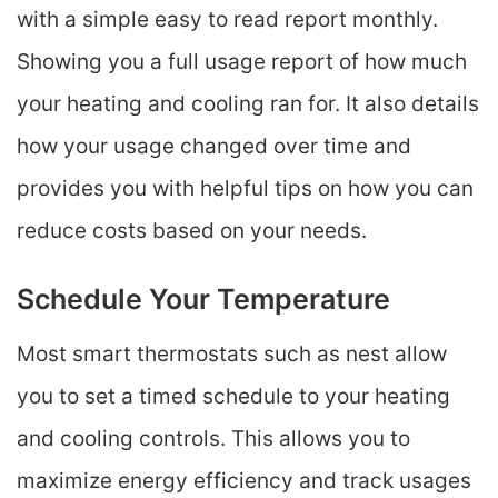
with a simple easy to read report monthly.
Showing you a full usage report of how much
your heating and cooling ran for. It also details
how your usage changed over time and
provides you with helpful tips on how you can
reduce costs based on your needs.
Schedule Your Temperature
Most smart thermostats such as nest allow
you to set a timed schedule to your heating
and cooling controls. This allows you to
maximize energy efficiency and track usages