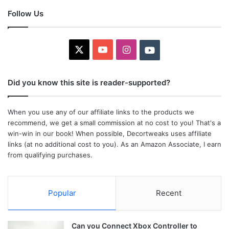
Follow Us
X
YouTube
Instagram
Youtube
Did you know this site is reader-supported?
When you use any of our affiliate links to the products we
recommend, we get a small commission at no cost to you! That's a
win-win in our book! When possible, Decortweaks uses affiliate
links (at no additional cost to you). As an Amazon Associate, I earn
from qualifying purchases.
Popular
Recent
Can you Connect Xbox Controller to