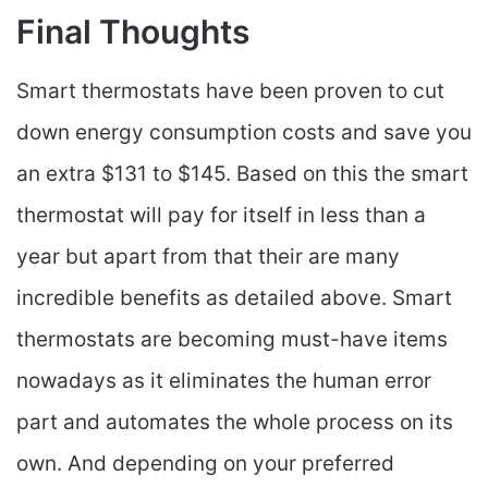
Final Thoughts
Smart thermostats have been proven to cut
down energy consumption costs and save you
an extra $131 to $145. Based on this the smart
thermostat will pay for itself in less than a
year but apart from that their are many
incredible benefits as detailed above. Smart
thermostats are becoming must-have items
nowadays as it eliminates the human error
part and automates the whole process on its
own. And depending on your preferred