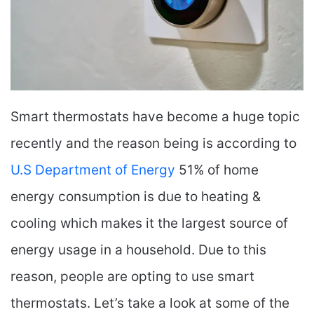
Smart thermostats have become a huge topic
recently and the reason being is according to
U.S Department of Energy
51% of home
energy consumption is due to heating &
cooling which makes it the largest source of
energy usage in a household. Due to this
reason, people are opting to use smart
thermostats. Let’s take a look at some of the