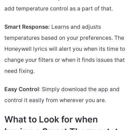
add temperature control as a part of that.
Smart Response:
Learns and adjusts
temperatures based on your preferences. The
Honeywell lyrics will alert you when its time to
change your filters or when it finds issues that
need fixing.
Easy Control
: Simply download the app and
control it easily from wherever you are.
What to Look for when