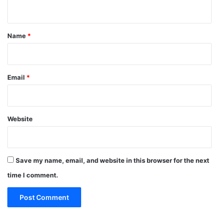
n
t
*
Name
*
Email
*
Website
Save my name, email, and website in this browser for the next
time I comment.