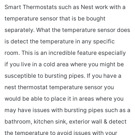
Smart Thermostats such as Nest work with a
temperature sensor that is be bought
separately. What the temperature sensor does
is detect the temperature in any specific
room. This is an incredible feature especially
if you live in a cold area where you might be
susceptible to bursting pipes. If you have a
nest thermostat temperature sensor you
would be able to place it in areas where you
may have issues with bursting pipes such as a
bathroom, kitchen sink, exterior wall & detect
the temperature to avoid issues with your