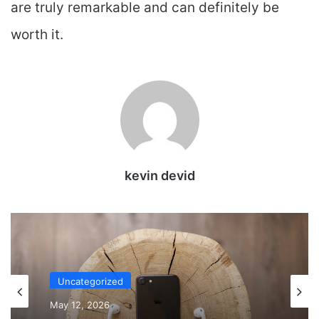
are truly remarkable and can definitely be
worth it.
kevin devid
Uncategorized
May 12, 2026