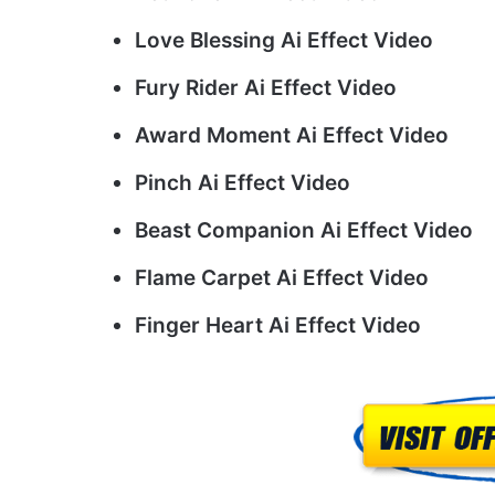
Love Blessing Ai Effect Video
Fury Rider Ai Effect Video
Award Moment Ai Effect Video
Pinch Ai Effect Video
Beast Companion Ai Effect Video
Flame Carpet Ai Effect Video
Finger Heart Ai Effect Video