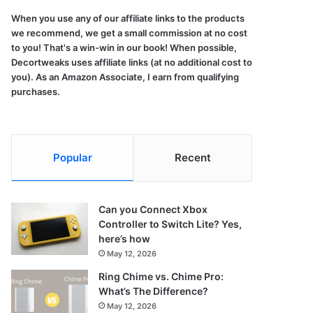
When you use any of our affiliate links to the products
we recommend, we get a small commission at no cost
to you! That's a win-win in our book! When possible,
Decortweaks uses affiliate links (at no additional cost to
you). As an Amazon Associate, I earn from qualifying
purchases.
Popular
Recent
Can you Connect Xbox
Controller to Switch Lite? Yes,
here’s how
May 12, 2026
Ring Chime vs. Chime Pro:
What’s The Difference?
May 12, 2026