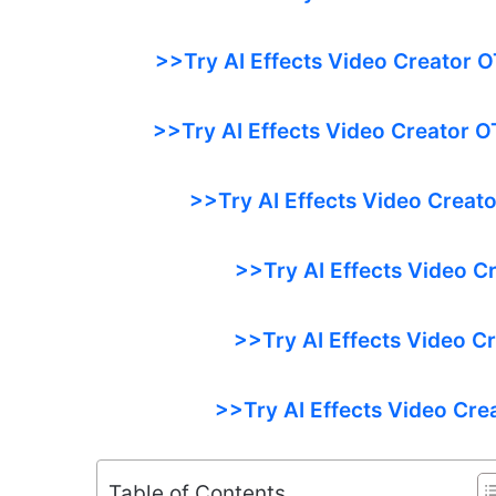
>>Try AI Effects Video Creator O
>>Try AI Effects Video Creator O
>>Try AI Effects Video Creato
>>Try AI Effects Video C
>>Try AI Effects Video C
>>Try AI Effects Video Cre
Table of Contents