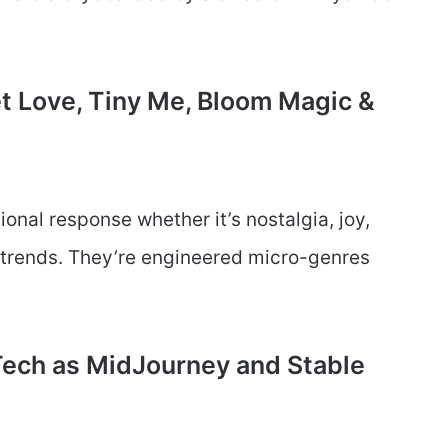
Pet Love, Tiny Me, Bloom Magic &
ional response whether it’s nostalgia, joy,
t trends. They’re engineered micro-genres
 Tech as MidJourney and Stable