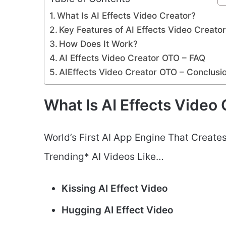
What Is AI Effects Video Creator?
Key Features of AI Effects Video Creato
How Does It Work?
AI Effects Video Creator OTO – FAQ
AIEffects Video Creator OTO – Conclusi
What Is AI Effects Video 
World’s First AI App Engine That Creat
Trending* AI Videos Like…
Kissing AI Effect Video
Hugging AI Effect Video