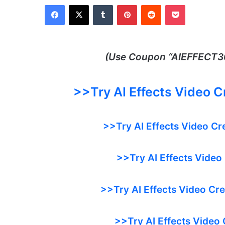
Facebook
X
Tumblr
Pinterest
Reddit
Pocket
(Use Coupon “
AIEFFECT30
>>Try
AI Effects Video 
>>Try AI Effects Video Cr
>>Try AI Effects Video
>>Try AI Effects Video Cr
>>Try AI Effects Video