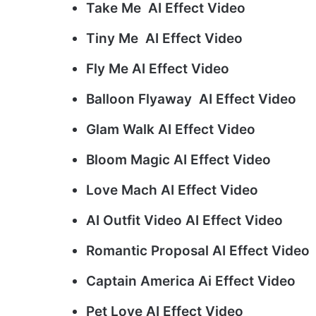
Take Me AI Effect Video
Tiny Me AI Effect Video
Fly Me AI Effect Video
Balloon Flyaway AI Effect Video
Glam Walk AI Effect Video
Bloom Magic AI Effect Video
Love Mach AI Effect Video
AI Outfit Video AI Effect Video
Romantic Proposal AI Effect Video
Captain America Ai Effect Video
Pet Love AI Effect Video