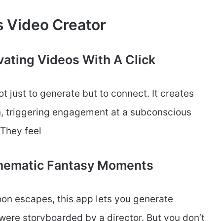
s Video Creator
vating Videos With A Click
ot just to generate but to connect. It creates
n, triggering engagement at a subconscious
 They feel
Cinematic Fantasy Moments
oon escapes, this app lets you generate
were storyboarded by a director. But you don’t