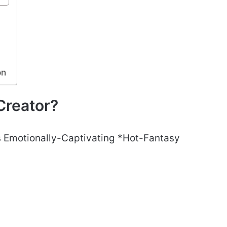
r
on
Creator?
es Emotionally-Captivating *Hot-Fantasy