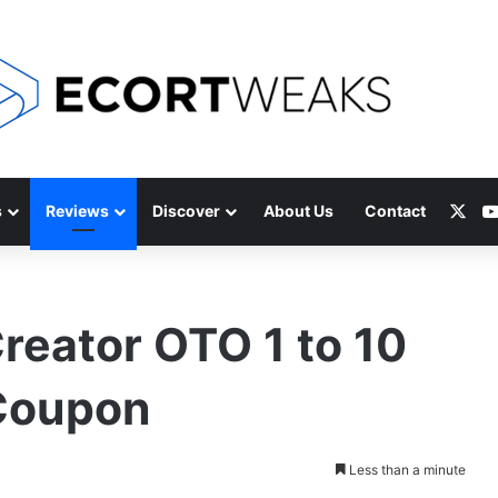
X
s
Reviews
Discover
About Us
Contact
Creator OTO 1 to 10
 Coupon
Less than a minute