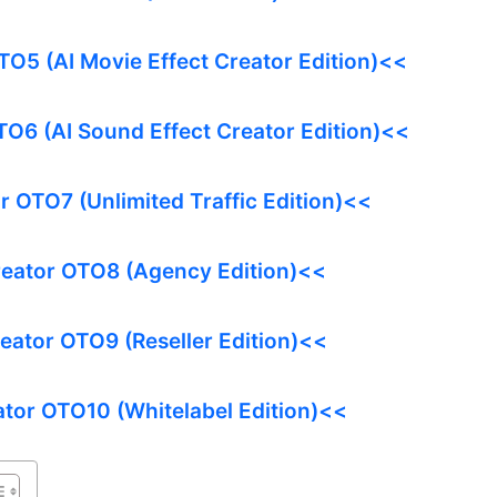
TO5 (AI Movie Effect Creator Edition)<<
TO6 (AI Sound Effect Creator Edition)<<
r OTO7 (Unlimited Traffic Edition)<<
reator OTO8 (Agency Edition)<<
reator OTO9 (Reseller Edition)<<
ator OTO10 (Whitelabel Edition)<<