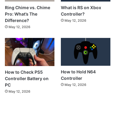
What is RS on Xbox
Ring Chime vs. Chime
Controller?
Pro: What’s The
Difference?
May 12, 2026
May 12, 2026
How to Hold N64
How to Check PS5
Controller
Controller Battery on
PC
May 12, 2026
May 12, 2026