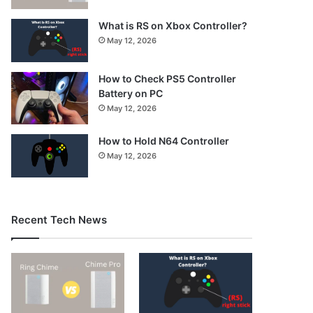
What is RS on Xbox Controller?
May 12, 2026
How to Check PS5 Controller
Battery on PC
May 12, 2026
How to Hold N64 Controller
May 12, 2026
Recent Tech News