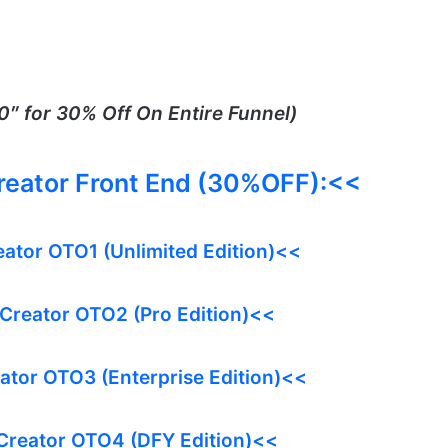
″ for 30% Off On Entire Funnel)
Creator Front End (30%OFF):<<
eator OTO1 (Unlimited Edition)<<
 Creator OTO2 (Pro Edition)<<
eator OTO3 (Enterprise Edition)<<
 Creator OTO4 (DFY Edition)<<