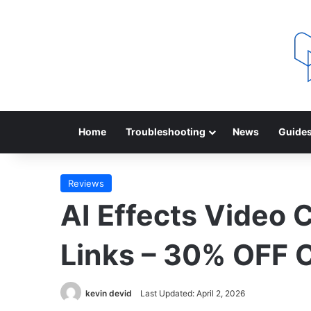
Home
Troubleshooting
News
Guide
Reviews
AI Effects Video 
Links – 30% OFF
kevin devid
Last Updated: April 2, 2026