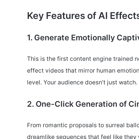
Key Features of AI Effect
1. Generate Emotionally Capti
This is the first content engine trained n
effect videos that mirror human emotio
level. Your audience doesn’t just watch.
2. One-Click Generation of 
From romantic proposals to surreal ball
dreamlike sequences that feel like they 