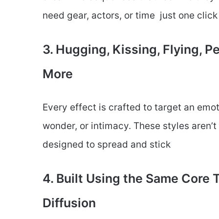
need gear, actors, or time just one click
3. Hugging, Kissing, Flying, 
More
Every effect is crafted to target an emot
wonder, or intimacy. These styles aren’
designed to spread and stick
4. Built Using the Same Core
Diffusion