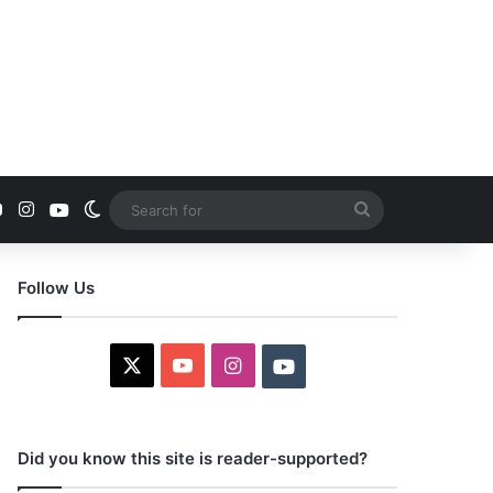
YouTube
Instagram
Youtube
Switch skin
Search
for
Follow Us
X
YouTube
Instagram
Youtube
Did you know this site is reader-supported?