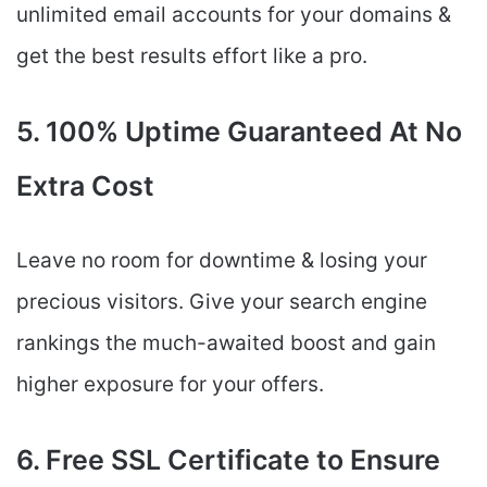
unlimited email accounts for your domains &
get the best results effort like a pro.
5. 100% Uptime Guaranteed At No
Extra Cost
Leave no room for downtime & losing your
precious visitors. Give your search engine
rankings the much-awaited boost and gain
higher exposure for your offers.
6. Free SSL Certificate to Ensure