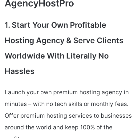
AgencyHostPro
1. Start Your Own Profitable
Hosting Agency & Serve Clients
Worldwide With Literally No
Hassles
Launch your own premium hosting agency in
minutes – with no tech skills or monthly fees.
Offer premium hosting services to businesses
around the world and keep 100% of the