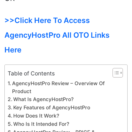
>>Click Here To Access
AgencyHostPro All OTO Links
Here
Table of Contents
AgencyHostPro Review – Overview Of
Product
What Is AgencyHostPro?
Key Features of AgencyHostPro
How Does It Work?
Who Is It Intended For?