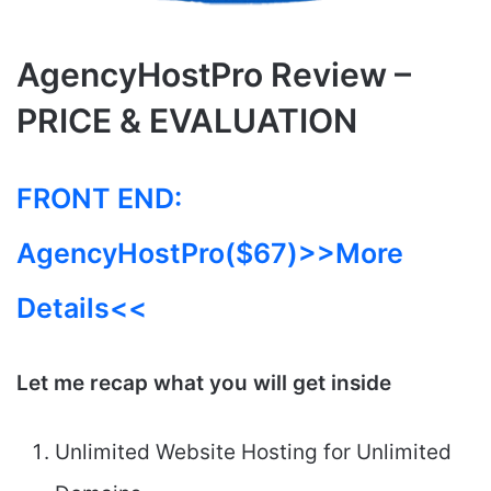
AgencyHostPro Review –
PRICE & EVALUATION
FRONT END:
AgencyHostPro($67)>>More
Details<<
Let me recap what you will get inside
Unlimited Website Hosting for Unlimited