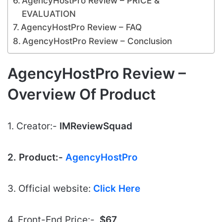
AgencyHostPro Review – PRICE &
EVALUATION
AgencyHostPro Review – FAQ
AgencyHostPro Review – Conclusion
AgencyHostPro Review –
Overview Of Product
1. Creator:-
IMReviewSquad
2. Product:-
AgencyHostPro
3. Official website:
Click Here
4. Front-End Price:-
$
6
7