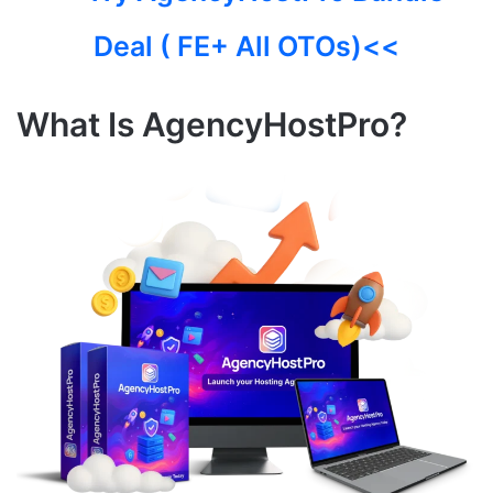
Deal ( FE+ All OTOs)<<
What Is AgencyHostPro?