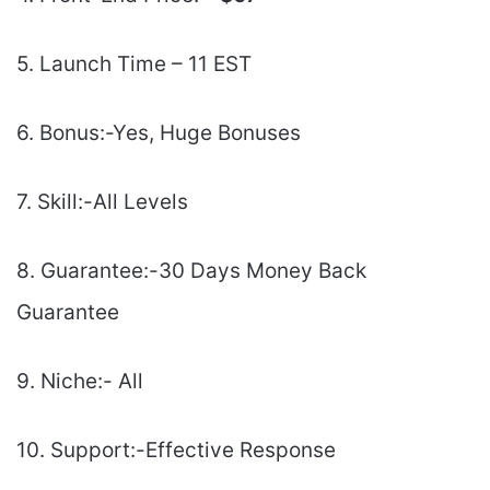
5. Launch Time – 11 EST
6. Bonus:-Yes, Huge Bonuses
7. Skill:-All Levels
8. Guarantee:-30 Days Money Back
Guarantee
9. Niche:- All
10. Support:-Еffесtіvе Rеѕроnѕе