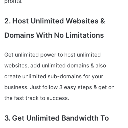
profits.
2. Host Unlimited Websites &
Domains With No Limitations
Get unlimited power to host unlimited
websites, add unlimited domains & also
create unlimited sub-domains for your
business. Just follow 3 easy steps & get on
the fast track to success.
3. Get Unlimited Bandwidth To