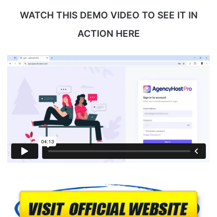
WATCH THIS DEMO VIDEO TO SEE IT IN
ACTION HERE