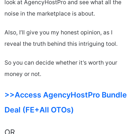
look at AgencyHostPro and see what all the
noise in the marketplace is about.
Also, I’ll give you my honest opinion, as I
reveal the truth behind this intriguing tool.
So you can decide whether it’s worth your
money or not.
>>Access AgencyHostPro Bundle
Deal (FE+All OTOs)
OR