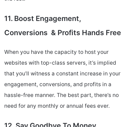
11. Boost Engagement,
Conversions & Profits Hands Free
When you have the capacity to host your
websites with top-class servers, it’s implied
that you’ll witness a constant increase in your
engagement, conversions, and profits in a
hassle-free manner. The best part, there’s no
need for any monthly or annual fees ever.
12. Say Goodbye To Money