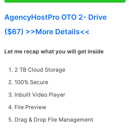
AgencyHostPro OTO 2- Drive
($67) >>More Details<<
Let me recap what you will get inside
2 TB Cloud Storage
100% Secure
Inbuilt Video Player
File Preview
Drag & Drop File Management