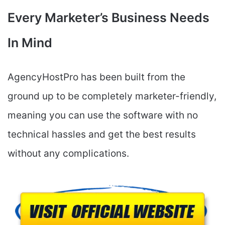
Every Marketer’s Business Needs
In Mind
AgencyHostPro has been built from the
ground up to be completely marketer-friendly,
meaning you can use the software with no
technical hassles and get the best results
without any complications.