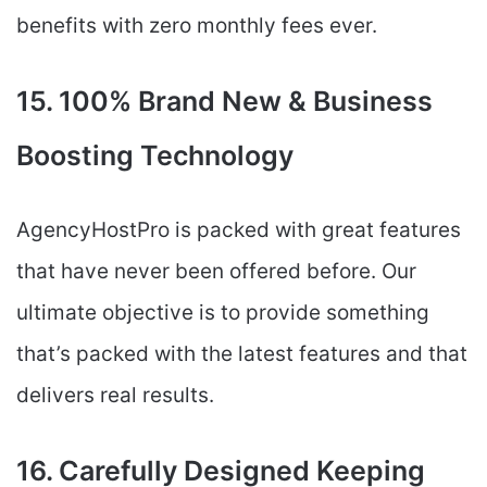
benefits with zero monthly fees ever.
15. 100% Brand New & Business
Boosting Technology
AgencyHostPro is packed with great features
that have never been offered before. Our
ultimate objective is to provide something
that’s packed with the latest features and that
delivers real results.
16. Carefully Designed Keeping