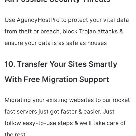
Use AgencyHostPro to protect your vital data
from theft or breach, block Trojan attacks &
ensure your data is as safe as houses
10. Transfer Your Sites Smartly
With Free Migration Support
Migrating your existing websites to our rocket
fast servers just got faster & easier. Just
follow easy-to-use steps & we’ll take care of
the rest.