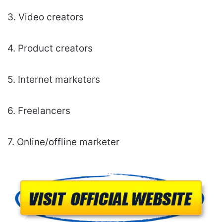
3. Video creators
4. Product creators
5. Internet marketers
6. Freelancers
7. Online/offline marketer