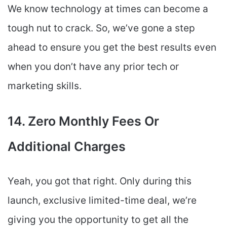
We know technology at times can become a
tough nut to crack. So, we’ve gone a step
ahead to ensure you get the best results even
when you don’t have any prior tech or
marketing skills.
14. Zero Monthly Fees Or
Additional Charges
Yeah, you got that right. Only during this
launch, exclusive limited-time deal, we’re
giving you the opportunity to get all the