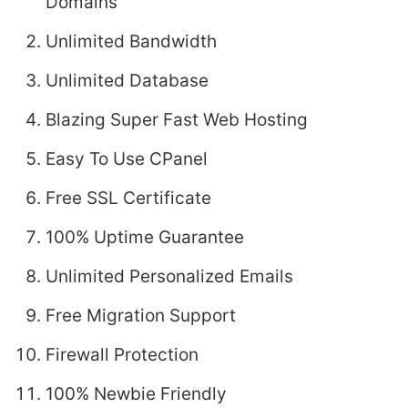
Domains
Unlimited Bandwidth
Unlimited Database
Blazing Super Fast Web Hosting
Easy To Use CPanel
Free SSL Certificate
100% Uptime Guarantee
Unlimited Personalized Emails
Free Migration Support
Firewall Protection
100% Newbie Friendly