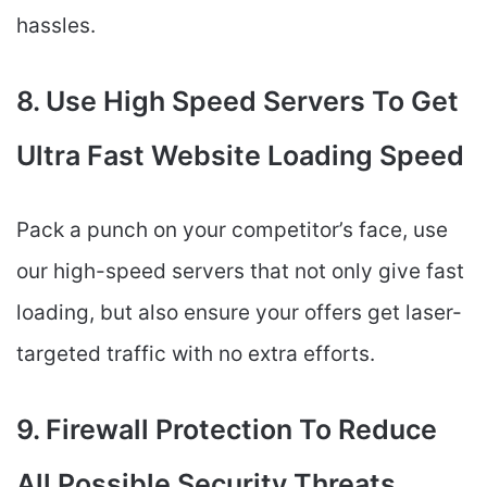
hassles.
8. Use High Speed Servers To Get
Ultra Fast Website Loading Speed
Pack a punch on your competitor’s face, use
our high-speed servers that not only give fast
loading, but also ensure your offers get laser-
targeted traffic with no extra efforts.
9. Firewall Protection To Reduce
All Possible Security Threats