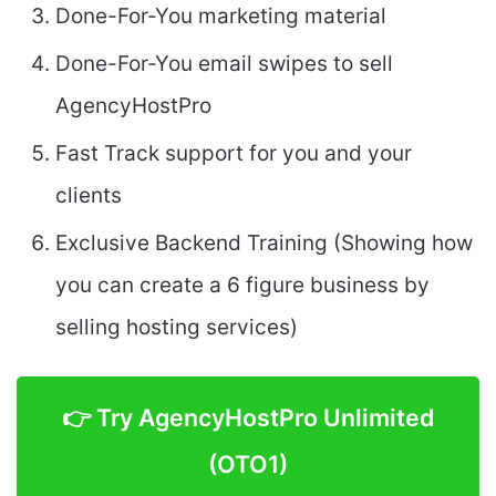
Done-For-You marketing material
Done-For-You email swipes to sell
AgencyHostPro
Fast Track support for you and your
clients
Exclusive Backend Training (Showing how
you can create a 6 figure business by
selling hosting services)
👉 Try AgencyHostPro Unlimited
(OTO1)