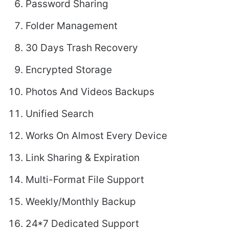
Password Sharing
Folder Management
30 Days Trash Recovery
Encrypted Storage
Photos And Videos Backups
Unified Search
Works On Almost Every Device
Link Sharing & Expiration
Multi-Format File Support
Weekly/Monthly Backup
24*7 Dedicated Support