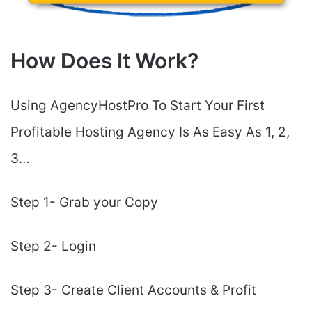
How Does It Work?
Using AgencyHostPro To Start Your First
Profitable Hosting Agency Is As Easy As 1, 2,
3…
Step 1- Grab your Copy
Step 2- Login
Step 3- Create Client Accounts & Profit