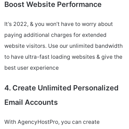
Boost Website Performance
It’s 2022, & you won’t have to worry about
paying additional charges for extended
website visitors. Use our unlimited bandwidth
to have ultra-fast loading websites & give the
best user experience
4. Create Unlimited Personalized
Email Accounts
With AgencyHostPro, you can create