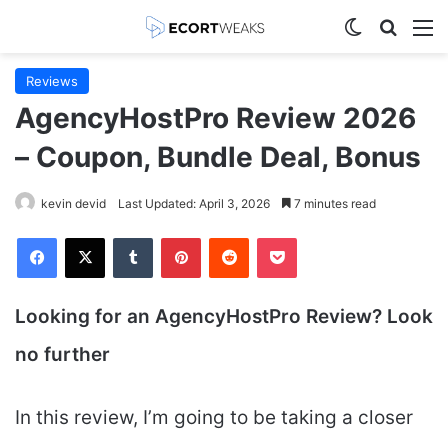
Switch skin
Search
M
Reviews
AgencyHostPro Review 2026
– Coupon, Bundle Deal, Bonus
kevin devid
Last Updated: April 3, 2026
7 minutes read
Facebook
X
Tumblr
Pinterest
Reddit
Pocket
Looking for an AgencyHostPro
Review? Look
no further
In this review, I’m going to be taking a closer