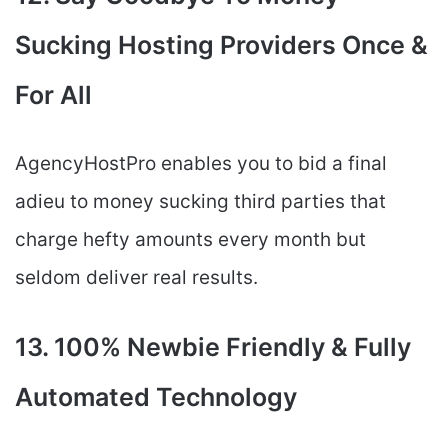
Sucking Hosting Providers Once &
For All
AgencyHostPro enables you to bid a final
adieu to money sucking third parties that
charge hefty amounts every month but
seldom deliver real results.
13. 100% Newbie Friendly & Fully
Automated Technology