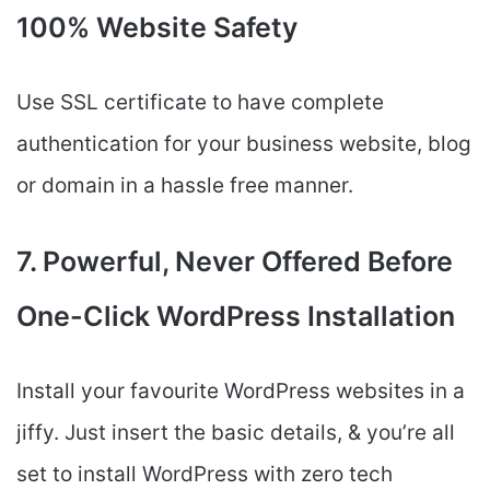
100% Website Safety
Use SSL certificate to have complete
authentication for your business website, blog
or domain in a hassle free manner.
7. Powerful, Never Offered Before
One-Click WordPress Installation
Install your favourite WordPress websites in a
jiffy. Just insert the basic details, & you’re all
set to install WordPress with zero tech