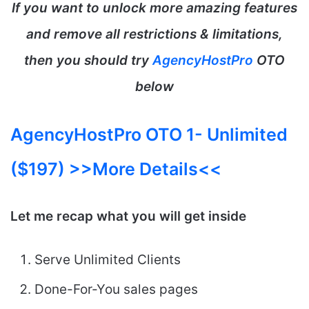
If you want to unlock more amazing features
and remove all restrictions & limitations,
then you should try
AgencyHostPro
OTO
below
AgencyHostPro OTO 1- Unlimited
($197) >>More Details<<
Let me recap what you will get inside
Serve Unlimited Clients
Done-For-You sales pages