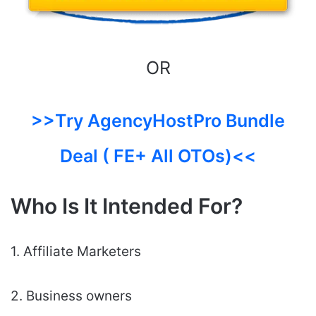
OR
>>Try AgencyHostPro Bundle
Deal ( FE+ All OTOs)<<
Who Is It Intended For?
1. Affiliate Marketers
2. Business owners