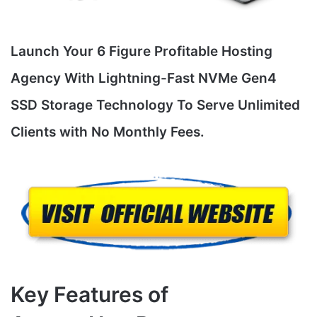
Launch Your 6 Figure Profitable Hosting
Agency With Lightning-Fast NVMe Gen4
SSD Storage Technology To Serve Unlimited
Clients with No Monthly Fees.
Key Features of