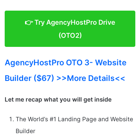
👉 Try AgencyHostPro Drive
(OTO2)
AgencyHostPro OTO 3- Website
Builder ($67) >>More Details<<
Let me recap what you will get inside
The World’s #1 Landing Page and Website
Builder