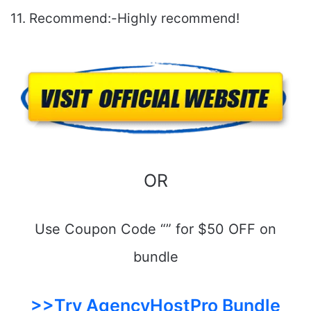
11. Recommend:-Highly recommend!
OR
Use Coupon Code “” for $50 OFF on
bundle
>>Try AgencyHostPro Bundle