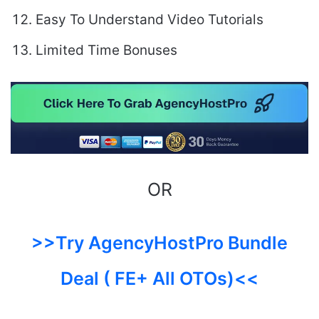
Easy To Understand Video Tutorials
Limited Time Bonuses
OR
>>Try AgencyHostPro Bundle
Deal ( FE+ All OTOs)<<